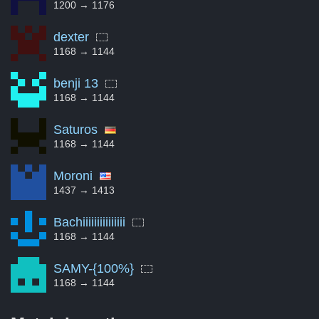
1200 → 1176
dexter
1168 → 1144
benji 13
1168 → 1144
Saturos
1168 → 1144
Moroni
1437 → 1413
Bachiiiiiiiiiiiiiii
1168 → 1144
SAMY-{100%}
1168 → 1144