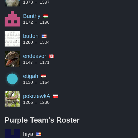
1373 → 1397
Bunthy
1172 → 1196
button
1280 → 1304
endeavor
1147 → 1171
etigah
1130 → 1154
pokrzewkA
1206 → 1230
Purple Team's
Roster
hiya