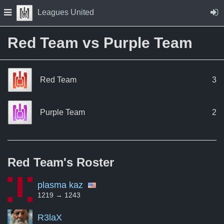
Skip to Content
Press space to open navigation menu
Leagues United
Red Team vs Purple Team
Red Team
3
Purple Team
2
Red Team's
Roster
plasma kaz
1219 → 1243
R3laX