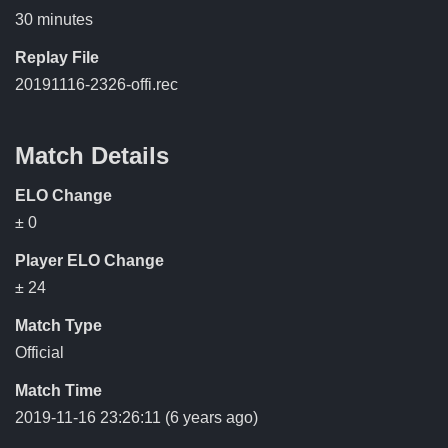
30 minutes
Replay File
20191116-2326-offi.rec
Match Details
ELO Change
± 0
Player ELO Change
± 24
Match Type
Official
Match Time
2019-11-16 23:26:11
(6 years ago)