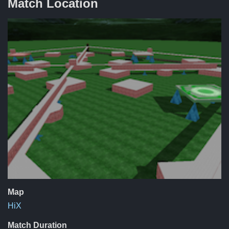
Match Location
Map
HiX
Match Duration