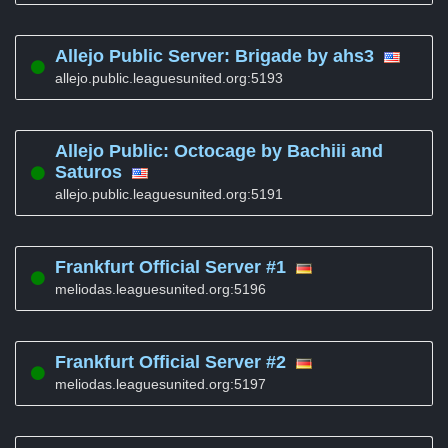
Allejo Public Server: Brigade by ahs3
allejo.public.leaguesunited.org:5193
Allejo Public: Octocage by Bachiii and
Saturos
allejo.public.leaguesunited.org:5191
Frankfurt Official Server #1
meliodas.leaguesunited.org:5196
Frankfurt Official Server #2
meliodas.leaguesunited.org:5197