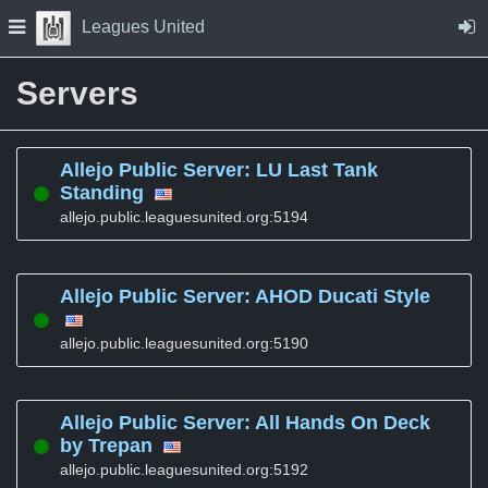
Skip to Content
Press space to open navigation menu
Leagues United
Servers
Allejo Public Server: LU Last Tank
Standing
allejo.public.leaguesunited.org:5194
Allejo Public Server: AHOD Ducati Style
allejo.public.leaguesunited.org:5190
Allejo Public Server: All Hands On Deck
by Trepan
allejo.public.leaguesunited.org:5192