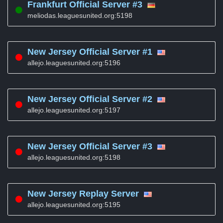
Frankfurt Official Server #3
meliodas.leaguesunited.org:5198
New Jersey Official Server #1
allejo.leaguesunited.org:5196
New Jersey Official Server #2
allejo.leaguesunited.org:5197
New Jersey Official Server #3
allejo.leaguesunited.org:5198
New Jersey Replay Server
allejo.leaguesunited.org:5195