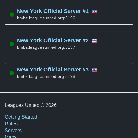
New York Official Server #1
bmbz.leaguesunited.org:5196
New York Official Server #2
bmbz.leaguesunited.org:5197
New York Official Server #3
bmbz.leaguesunited.org:5198
Leagues United © 2026
Getting Started
Rules
Servers
Maps