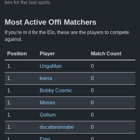
ties for the last spots.
Most Active Offi Matchers
If you're in it for the Elo, these are the players to compete
against.
Position
Player
Match Count
1.
UngaMan
0
1.
kierra
0
1.
Bobby Cosmic
0
1.
Moroni
0
1.
Gollum
0
1.
ducatiwannabe
0
1.
Ergo
0