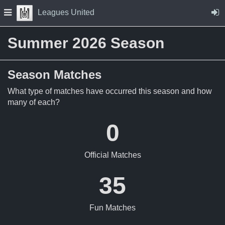
Skip to Content
Press space to open navigation menu
Leagues United
Summer 2026 Season
Season Matches
What type of matches have occurred this season and how
many of each?
0
Official Matches
35
Fun Matches