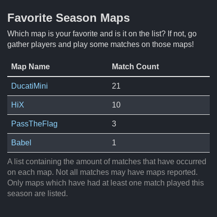
Favorite Season Maps
Which map is your favorite and is it on the list? If not, go
gather players and play some matches on those maps!
Map Name
Match Count
DucatiMini
21
HiX
10
PassTheFlag
3
Babel
1
A list containing the amount of matches that have occurred
on each map. Not all matches may have maps reported.
Only maps which have had at least one match played this
season are listed.