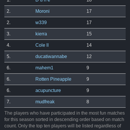
2.
Moroni
17
2.
w339
17
3.
kierra
15
4.
Cole ll
14
5.
ducatiwannabe
12
6.
mahem1
9
6.
Rotten Pineapple
9
6.
acupuncture
9
7.
mudfreak
8
The players who have participated in the most fun matches
for this season sorted in descending order based on match
count. Only the top ten players will be listed regardless of