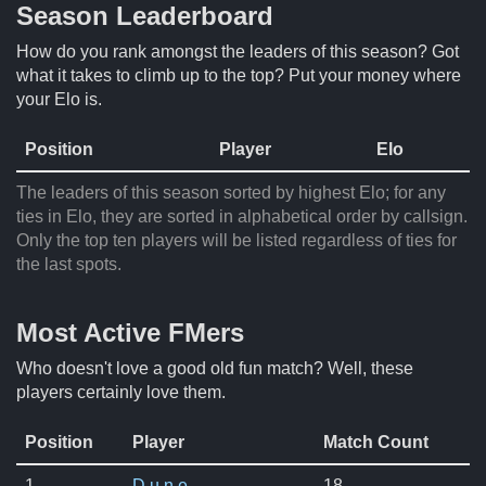
Season Leaderboard
How do you rank amongst the leaders of this season? Got
what it takes to climb up to the top? Put your money where
your Elo is.
Position
Player
Elo
The leaders of this season sorted by highest Elo; for any
ties in Elo, they are sorted in alphabetical order by callsign.
Only the top ten players will be listed regardless of ties for
the last spots.
Most Active FMers
Who doesn't love a good old fun match? Well, these
players certainly love them.
Position
Player
Match Count
1.
D u n e
18