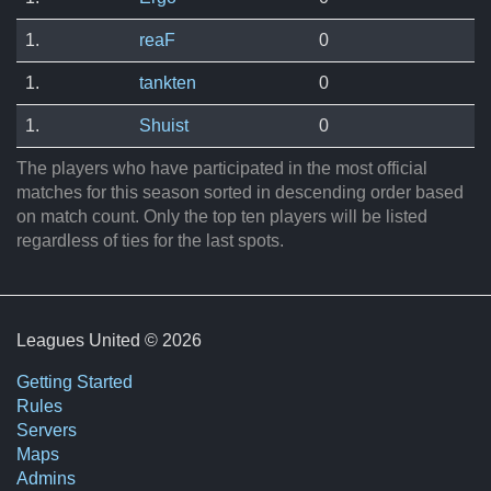
1.
reaF
0
1.
tankten
0
1.
Shuist
0
The players who have participated in the most official
matches for this season sorted in descending order based
on match count. Only the top ten players will be listed
regardless of ties for the last spots.
Leagues United © 2026
Getting Started
Rules
Servers
Maps
Admins