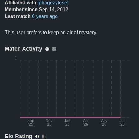
Affiliated with
[phagozytose]
Member since
Sep 14, 2012
Last match
6 years ago
This user prefers to keep an air of mystery.
Match Activity
1
Sep
Nov
Jan
Mar
May
Jul
'25
'25
'26
'26
'26
'26
Elo Rating
Month
Number of matches per mont