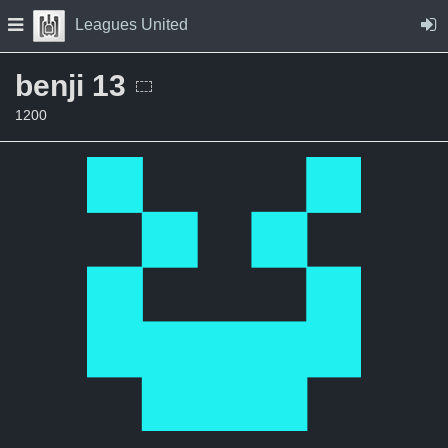
Skip to Content
Press space to open navigation menu
Leagues United
benji 13
1200