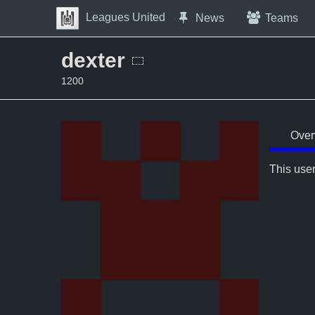
Skip to Content
Leagues United
News
Teams
Press space to open navigation menu
dexter
1200
Over
This user