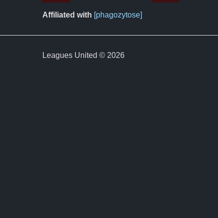
Affiliated with
[phagozytose]
Leagues United © 2026