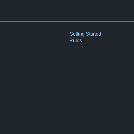
Getting Started
Rules