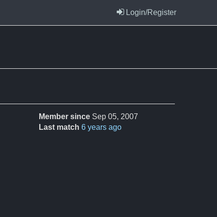
Login/Register
Member since
Sep 05, 2007
Last match
6 years ago