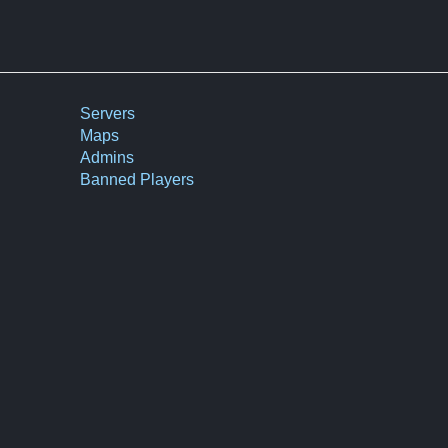
Servers
Maps
Admins
Banned Players