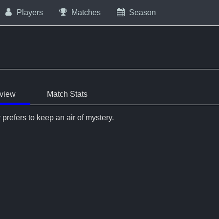
Players
Matches
Season
view
Match Stats
 prefers to keep an air of mystery.