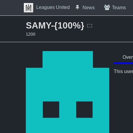
Skip to Content
Leagues United
News
Teams
Press space to open navigation menu
SAMY-{100%}
1200
Over
This user