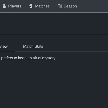
Players
Matches
Season
view
Match Stats
 prefers to keep an air of mystery.