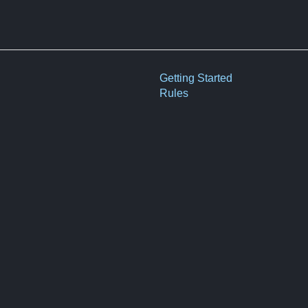
Getting Started
Rules