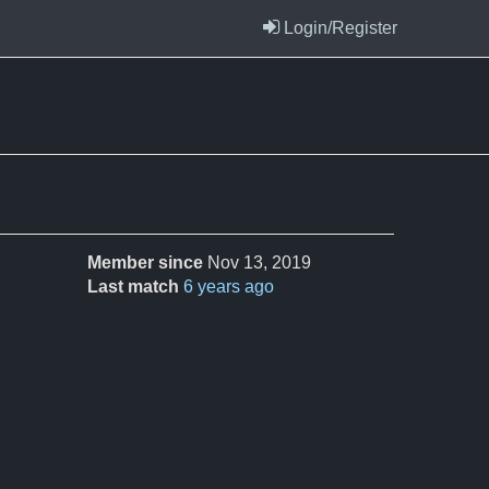
Login/Register
Member since
Nov 13, 2019
Last match
6 years ago