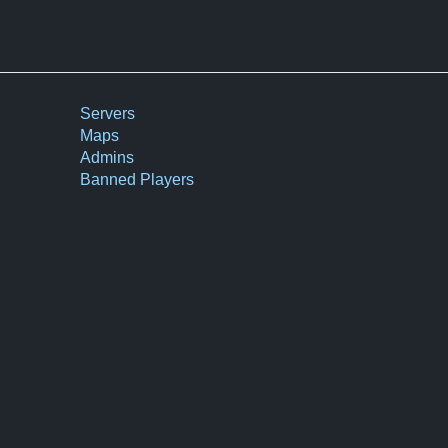
Servers
Maps
Admins
Banned Players