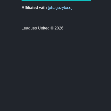
Affiliated with
[phagozytose]
Leagues United © 2026