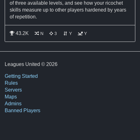
of three available levels, and see how your ricochet
skills measure up to other players hardened by years
of repetition.
43.2K
This is a static map and does not change
This map allows 3 shots per player
Jumping is allowed on this map
This map has ricochet shots
N
3
Y
Y
Leagues United © 2026
Getting Started
Rules
Servers
Maps
Admins
Banned Players