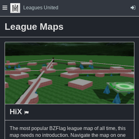
Skip to Content
Press space to open navigation menu
Leagues United
League Maps
HiX
a Capture the Flag map
The most popular BZFlag league map of all time, this
map needs no introduction. Navigate the map on one