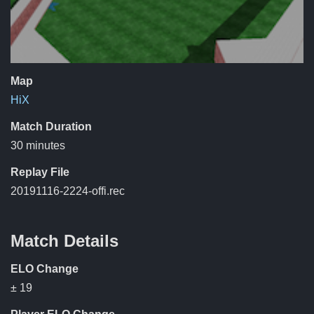
Map
HiX
Match Duration
30 minutes
Replay File
20191116-2224-offi.rec
Match Details
ELO Change
± 19