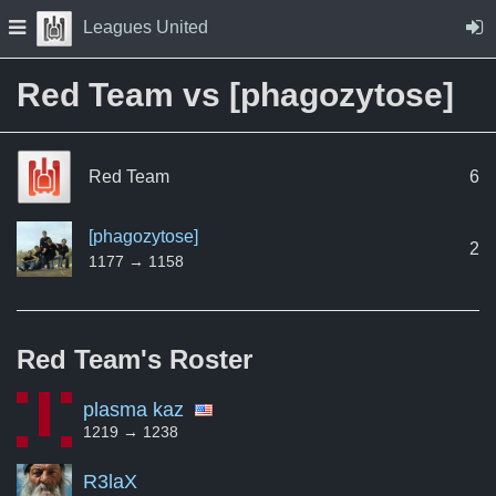
Skip to Content
Press space to open navigation menu
Leagues United
Red Team vs [phagozytose]
Red Team
6
[phagozytose]
2
1177 → 1158
Red Team's
Roster
plasma kaz
1219 → 1238
R3laX