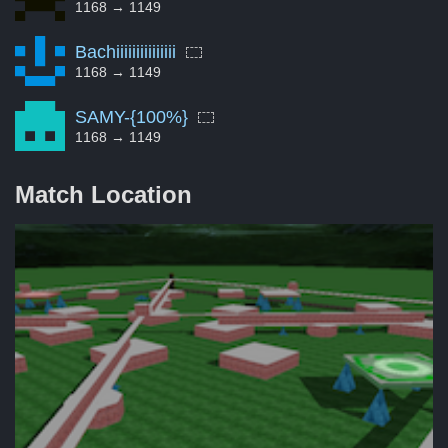
1168 → 1149
Bachiiiiiiiiiiiiiii
1168 → 1149
SAMY-{100%}
1168 → 1149
Match Location