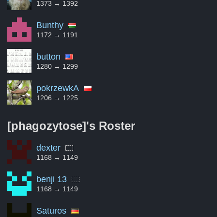
1373 → 1392
Bunthy
1172 → 1191
button
1280 → 1299
pokrzewkA
1206 → 1225
[phagozytose]'s
Roster
dexter
1168 → 1149
benji 13
1168 → 1149
Saturos