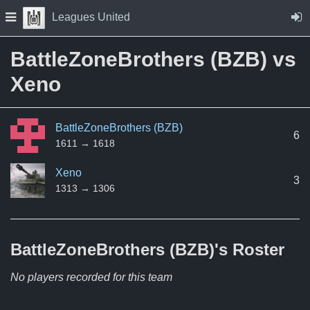
Skip to Content
Press space to open navigation menu
Leagues United
BattleZoneBrothers (BZB) vs
Xeno
BattleZoneBrothers (BZB)
6
1611 → 1618
Xeno
3
1313 → 1306
BattleZoneBrothers (BZB)'s
Roster
No players recorded for this team