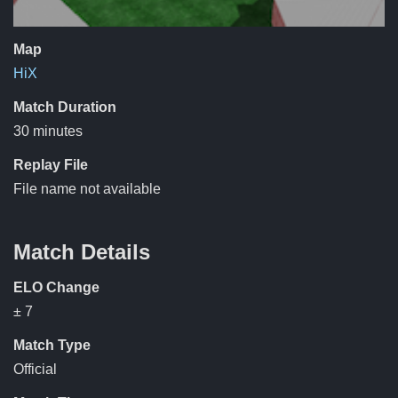
Map
HiX
Match Duration
30 minutes
Replay File
File name not available
Match Details
ELO Change
± 7
Match Type
Official