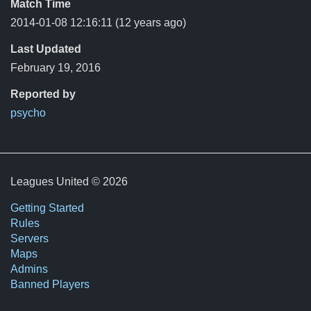
Match Time
2014-01-08 12:16:11
(12 years ago)
Last Updated
February 19, 2016
Reported by
psycho
Leagues United © 2026
Getting Started
Rules
Servers
Maps
Admins
Banned Players