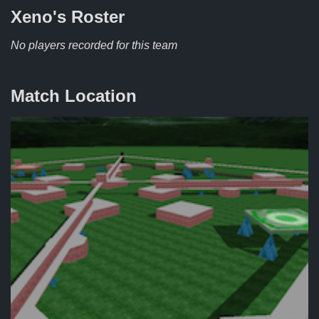
Xeno's
Roster
No players recorded for this team
Match Location