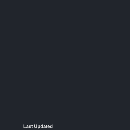
Last Updated