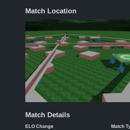
Match Location
Match Details
ELO Change
Match T