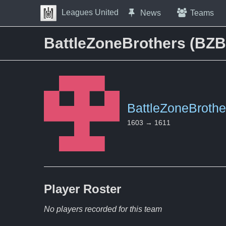
Skip to Content
Leagues United
News
Teams
Press space to open navigation menu
BattleZoneBrothers (BZB
BattleZoneBrothe
1603 → 1611
Player
Roster
No players recorded for this team