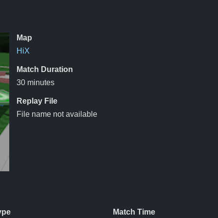
Map
HiX
Match Duration
30 minutes
Replay File
File name not available
ype
Match Time