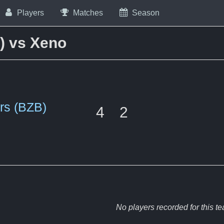
Players
Matches
Season
) vs Xeno
rs (BZB)
4
2
No players recorded for this t