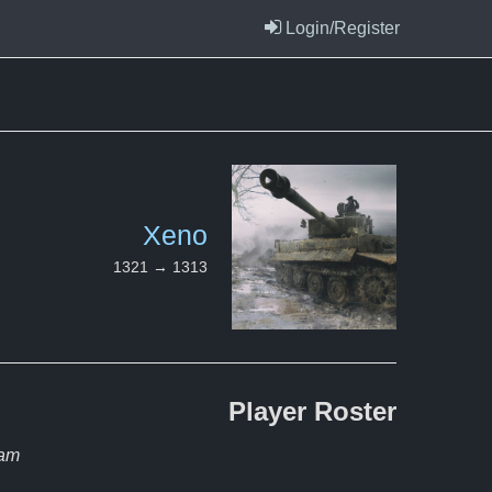
Login/Register
Xeno
1321 → 1313
Player
Roster
eam