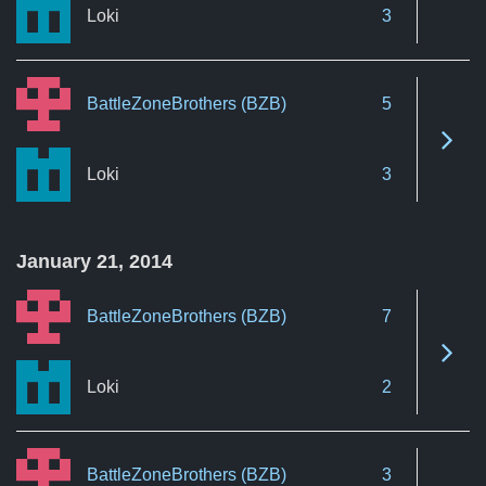
Loki
3
BattleZoneBrothers (BZB)
5
See 
Loki
3
January 21, 2014
BattleZoneBrothers (BZB)
7
See 
Loki
2
BattleZoneBrothers (BZB)
3