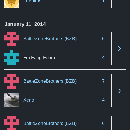
Firebirds
1
January 11, 2014
BattleZoneBrothers (BZB)
6
See 
Fin Fang Foom
4
BattleZoneBrothers (BZB)
7
See 
Xeno
4
BattleZoneBrothers (BZB)
6