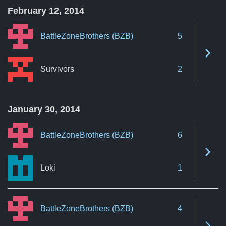
February 12, 2014
BattleZoneBrothers (BZB)
5
See 
Survivors
2
January 30, 2014
BattleZoneBrothers (BZB)
6
See 
Loki
1
BattleZoneBrothers (BZB)
4
See 