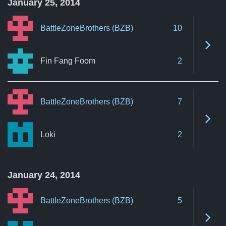
January 25, 2014
BattleZoneBrothers (BZB)
10
See 
Fin Fang Foom
2
BattleZoneBrothers (BZB)
7
See 
Loki
2
January 24, 2014
BattleZoneBrothers (BZB)
5
See 