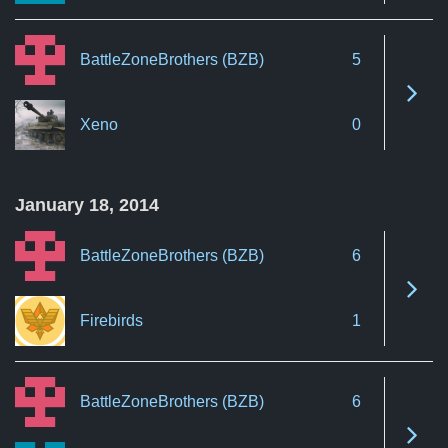
BattleZoneBrothers (BZB)
5
See 
Xeno
0
January 18, 2014
BattleZoneBrothers (BZB)
6
See 
Firebirds
1
BattleZoneBrothers (BZB)
6
See 