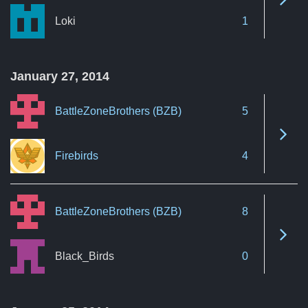
Loki
1
January 27, 2014
BattleZoneBrothers (BZB)
5
See 
Firebirds
4
BattleZoneBrothers (BZB)
8
See 
Black_Birds
0