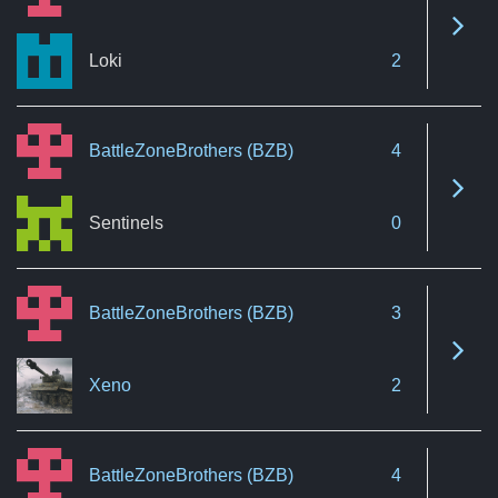
See 
Loki
2
BattleZoneBrothers (BZB)
4
See 
Sentinels
0
BattleZoneBrothers (BZB)
3
See 
Xeno
2
BattleZoneBrothers (BZB)
4