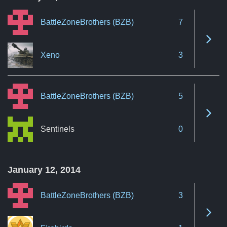
BattleZoneBrothers (BZB)
7
See 
Xeno
3
BattleZoneBrothers (BZB)
5
See 
Sentinels
0
January 12, 2014
BattleZoneBrothers (BZB)
3
See 