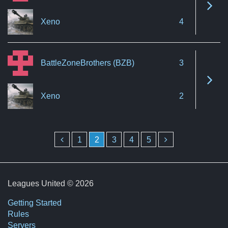
See 
Xeno
4
BattleZoneBrothers (BZB)
3
See 
Xeno
2
1
2
3
4
5
Leagues United © 2026
Getting Started
Rules
Servers