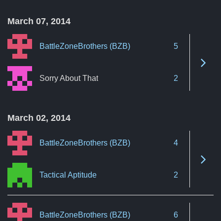
March 07, 2014
BattleZoneBrothers (BZB)
5
See 
Sorry About That
2
March 02, 2014
BattleZoneBrothers (BZB)
4
See 
Tactical Aptitude
2
BattleZoneBrothers (BZB)
6