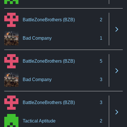
BattleZoneBrothers (BZB)
2
See 
Bad Company
1
BattleZoneBrothers (BZB)
5
See 
Bad Company
3
BattleZoneBrothers (BZB)
3
See 
Tactical Aptitude
2