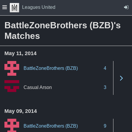
Skip to Content
Press space to open navigation menu
Leagues United
BattleZoneBrothers (BZB)'s
Matches
May 11, 2014
BattleZoneBrothers (BZB)
4
See 
Casual Arson
3
May 09, 2014
BattleZoneBrothers (BZB)
9