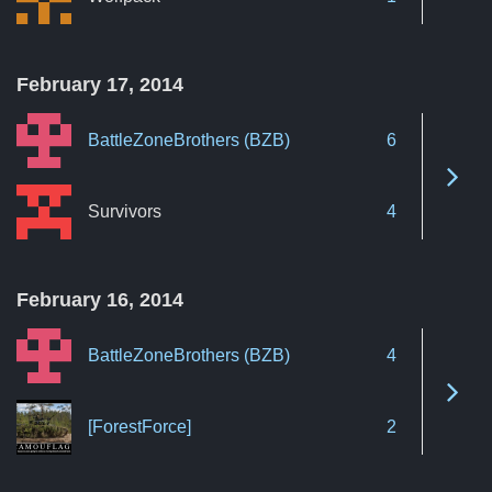
February 17, 2014
BattleZoneBrothers (BZB)
6
See 
Survivors
4
February 16, 2014
BattleZoneBrothers (BZB)
4
See 
[ForestForce]
2