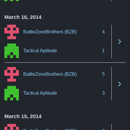
March 16, 2014
BattleZoneBrothers (BZB)
4
See 
Tactical Aptitude
1
BattleZoneBrothers (BZB)
5
See 
Tactical Aptitude
3
March 15, 2014