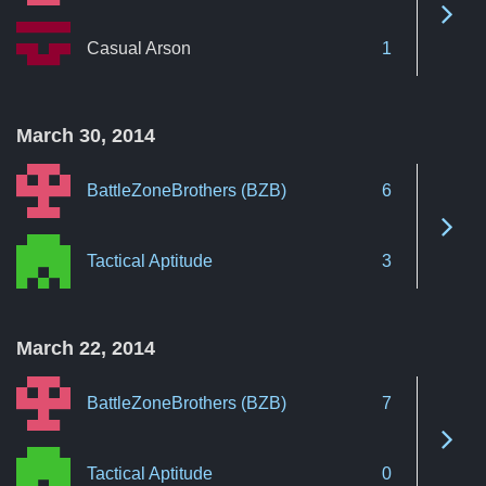
See 
Casual Arson
1
March 30, 2014
BattleZoneBrothers (BZB)
6
See 
Tactical Aptitude
3
March 22, 2014
BattleZoneBrothers (BZB)
7
See 
Tactical Aptitude
0