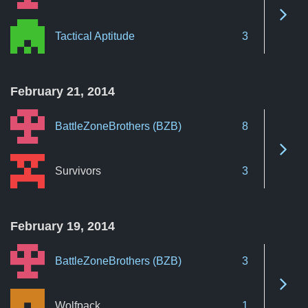
See 
Tactical Aptitude
3
February 21, 2014
BattleZoneBrothers (BZB)
8
See 
Survivors
3
February 19, 2014
BattleZoneBrothers (BZB)
3
See 
Wolfpack
1