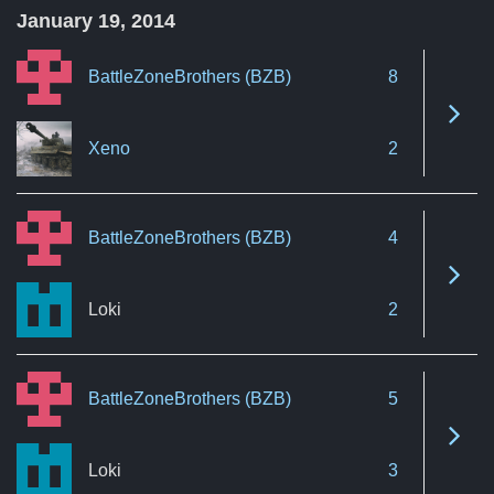
January 19, 2014
BattleZoneBrothers (BZB)
8
See 
Xeno
2
BattleZoneBrothers (BZB)
4
See 
Loki
2
BattleZoneBrothers (BZB)
5
See 
Loki
3