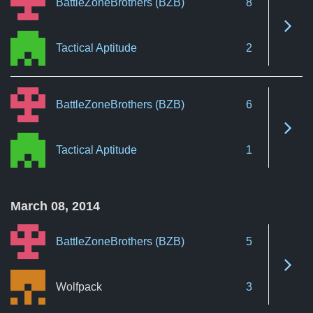
BattleZoneBrothers (BZB)
8
See 
Tactical Aptitude
2
BattleZoneBrothers (BZB)
6
See 
Tactical Aptitude
1
March 08, 2014
BattleZoneBrothers (BZB)
5
See 
Wolfpack
3