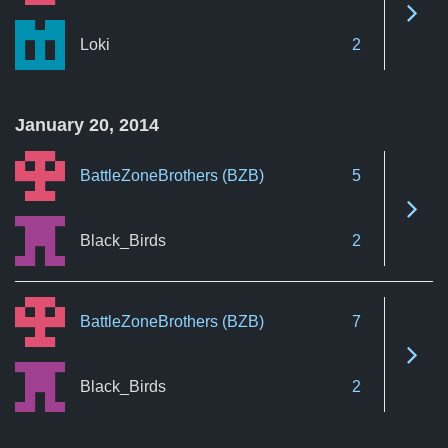
See 
Loki
2
January 20, 2014
BattleZoneBrothers (BZB)
5
See 
Black_Birds
2
BattleZoneBrothers (BZB)
7
See 
Black_Birds
2