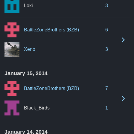
Loki
3
BattleZoneBrothers (BZB)
6
See 
Xeno
3
January 15, 2014
BattleZoneBrothers (BZB)
7
See 
Black_Birds
1
January 14, 2014