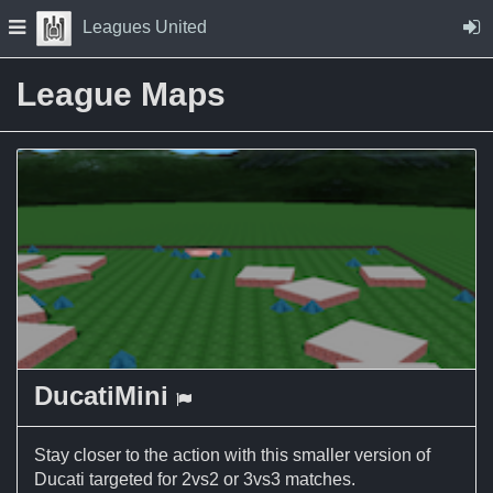
Skip to Content
Press space to open navigation menu
Leagues United
League Maps
DucatiMini
a Capture the Flag map
Stay closer to the action with this smaller version of
Ducati targeted for 2vs2 or 3vs3 matches.