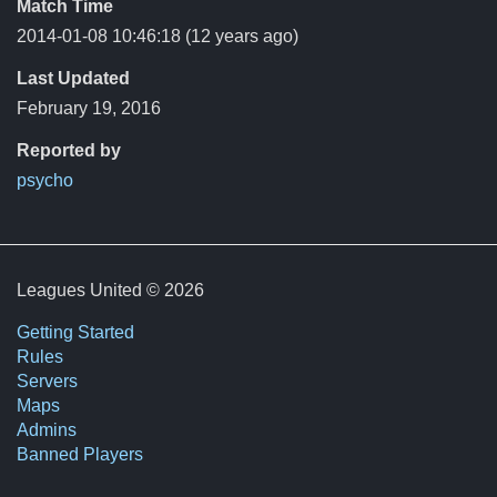
Match Time
2014-01-08 10:46:18
(12 years ago)
Last Updated
February 19, 2016
Reported by
psycho
Leagues United © 2026
Getting Started
Rules
Servers
Maps
Admins
Banned Players