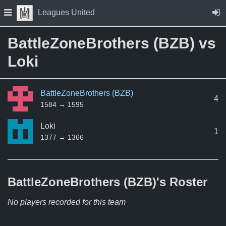
Skip to Content
Press space to open navigation menu
Leagues United
BattleZoneBrothers (BZB) vs
Loki
BattleZoneBrothers (BZB)
4
1584 → 1595
Loki
1
1377 → 1366
BattleZoneBrothers (BZB)'s
Roster
No players recorded for this team