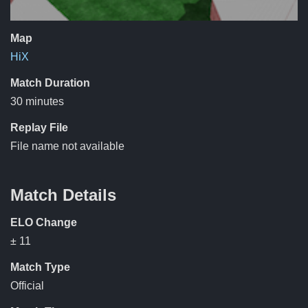
Map
HiX
Match Duration
30 minutes
Replay File
File name not available
Match Details
ELO Change
± 11
Match Type
Official