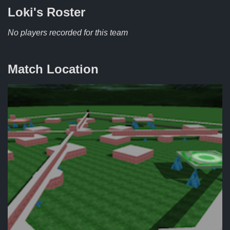
Loki's
Roster
No players recorded for this team
Match Location