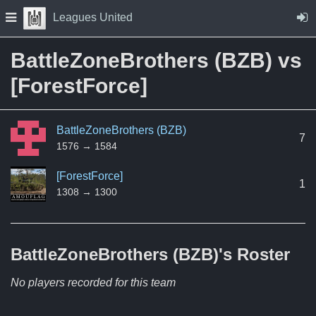
Skip to Content
Press space to open navigation menu
Leagues United
BattleZoneBrothers (BZB) vs
[ForestForce]
BattleZoneBrothers (BZB)
7
1576 → 1584
[ForestForce]
1
1308 → 1300
BattleZoneBrothers (BZB)'s
Roster
No players recorded for this team