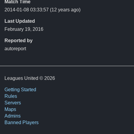
Match Time
2014-01-08 03:33:57
(12 years ago)
Last Updated
February 19, 2016
Reported by
autoreport
Leagues United © 2026
Getting Started
Rules
Servers
Maps
Admins
Banned Players