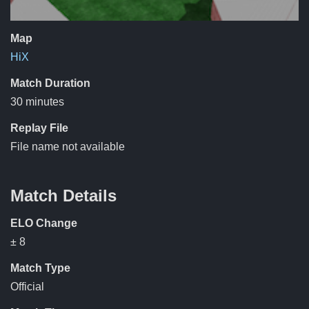
Map
HiX
Match Duration
30 minutes
Replay File
File name not available
Match Details
ELO Change
± 8
Match Type
Official