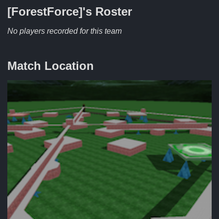
[ForestForce]'s
Roster
No players recorded for this team
Match Location