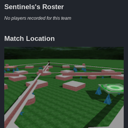
Sentinels's
Roster
No players recorded for this team
Match Location