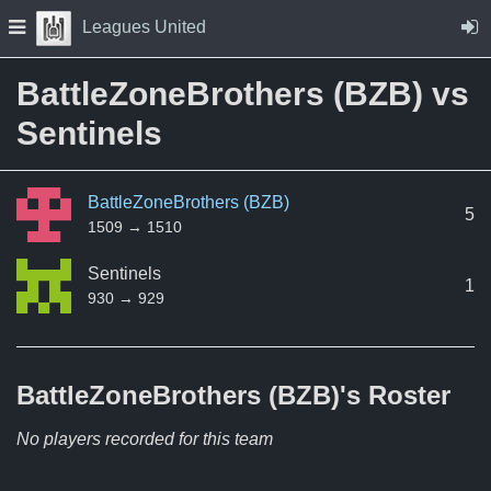
Skip to Content
Press space to open navigation menu
Leagues United
BattleZoneBrothers (BZB) vs
Sentinels
BattleZoneBrothers (BZB)
5
1509 → 1510
Sentinels
1
930 → 929
BattleZoneBrothers (BZB)'s
Roster
No players recorded for this team