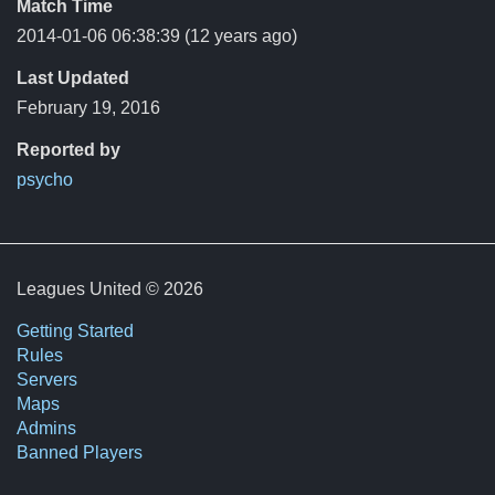
Match Time
2014-01-06 06:38:39
(12 years ago)
Last Updated
February 19, 2016
Reported by
psycho
Leagues United © 2026
Getting Started
Rules
Servers
Maps
Admins
Banned Players