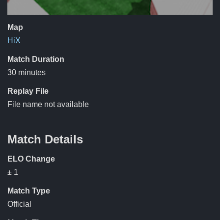
Map
HiX
Match Duration
30 minutes
Replay File
File name not available
Match Details
ELO Change
± 1
Match Type
Official