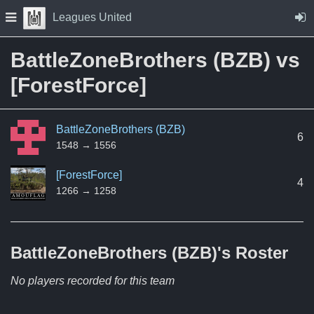
Skip to Content
Press space to open navigation menu
Leagues United
BattleZoneBrothers (BZB) vs
[ForestForce]
BattleZoneBrothers (BZB)
6
1548 → 1556
[ForestForce]
4
1266 → 1258
BattleZoneBrothers (BZB)'s
Roster
No players recorded for this team