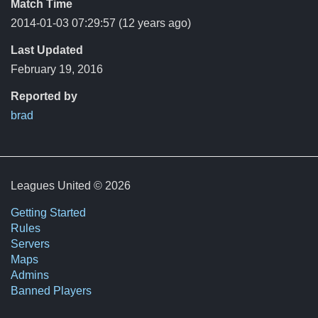
Match Time
2014-01-03 07:29:57
(12 years ago)
Last Updated
February 19, 2016
Reported by
brad
Leagues United © 2026
Getting Started
Rules
Servers
Maps
Admins
Banned Players