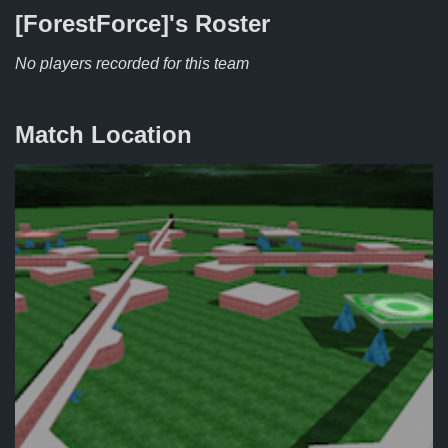
[ForestForce]'s
Roster
No players recorded for this team
Match Location