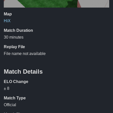
Map
HiX
Match Duration
30 minutes
Replay File
File name not available
Match Details
ELO Change
± 8
Match Type
Official