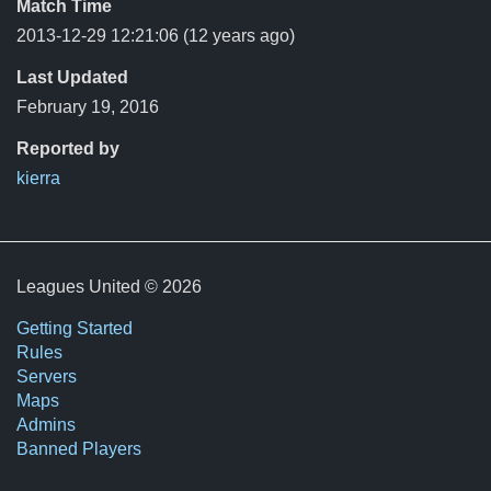
Match Time
2013-12-29 12:21:06
(12 years ago)
Last Updated
February 19, 2016
Reported by
kierra
Leagues United © 2026
Getting Started
Rules
Servers
Maps
Admins
Banned Players