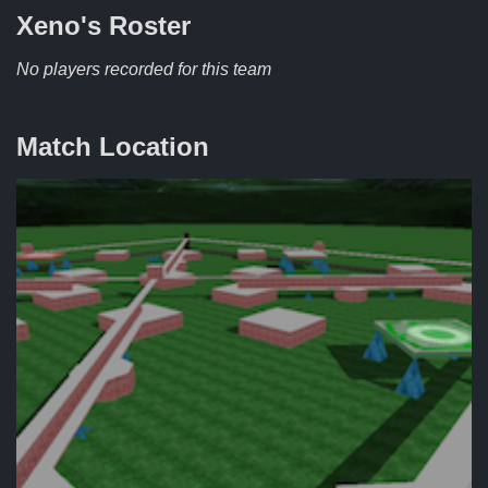
Xeno's
Roster
No players recorded for this team
Match Location