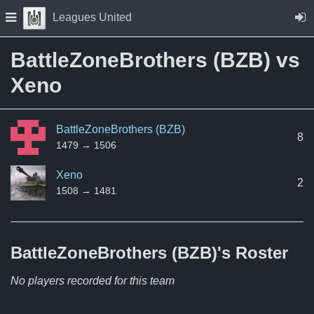
Skip to Content
Press space to open navigation menu
Leagues United
BattleZoneBrothers (BZB) vs
Xeno
BattleZoneBrothers (BZB)
8
1479 → 1506
Xeno
2
1508 → 1481
BattleZoneBrothers (BZB)'s
Roster
No players recorded for this team