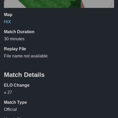
Map
HiX
Match Duration
30 minutes
Replay File
File name not available
Match Details
ELO Change
± 27
Match Type
Official