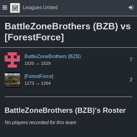
Skip to Content
Press space to open navigation menu
Leagues United
BattleZoneBrothers (BZB) vs
[ForestForce]
BattleZoneBrothers (BZB)
7
1520 → 1529
[ForestForce]
2
1273 → 1264
BattleZoneBrothers (BZB)'s
Roster
No players recorded for this team