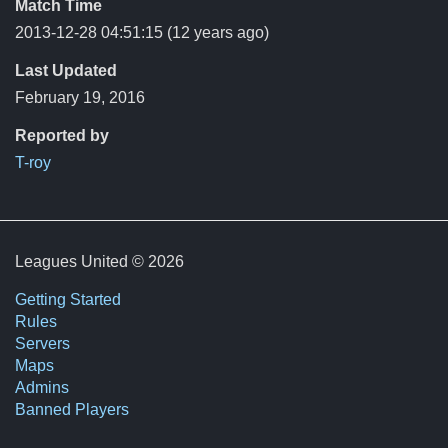
Match Time
2013-12-28 04:51:15
(12 years ago)
Last Updated
February 19, 2016
Reported by
T-roy
Leagues United © 2026
Getting Started
Rules
Servers
Maps
Admins
Banned Players