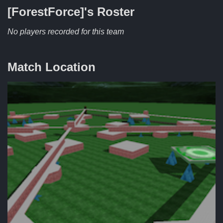
[ForestForce]'s
Roster
No players recorded for this team
Match Location