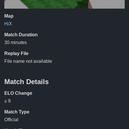
Map
HiX
Match Duration
30 minutes
Replay File
File name not available
Match Details
ELO Change
± 9
Match Type
Official