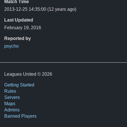
Match Time
2013-12-25 14:35:00
(12 years ago)
Last Updated
February 19, 2016
Reported by
psycho
Leagues United © 2026
Getting Started
Rules
Servers
Maps
Admins
Banned Players