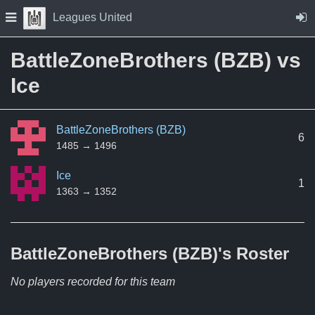
Skip to Content
Press space to open navigation menu
Leagues United
BattleZoneBrothers (BZB) vs
Ice
BattleZoneBrothers (BZB)
6
1485 → 1496
Ice
1
1363 → 1352
BattleZoneBrothers (BZB)'s
Roster
No players recorded for this team