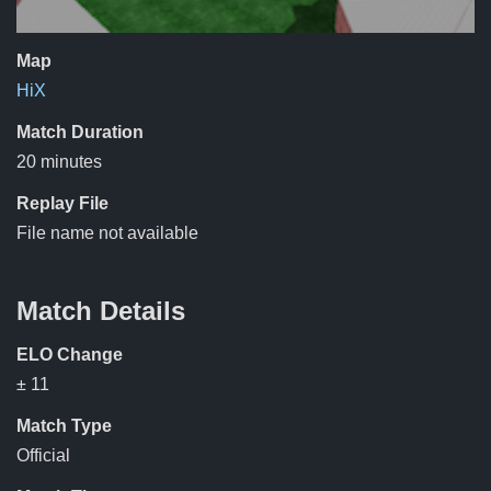
Map
HiX
Match Duration
20 minutes
Replay File
File name not available
Match Details
ELO Change
± 11
Match Type
Official