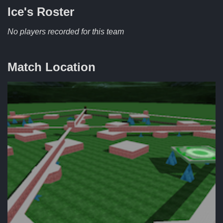
Ice's
Roster
No players recorded for this team
Match Location