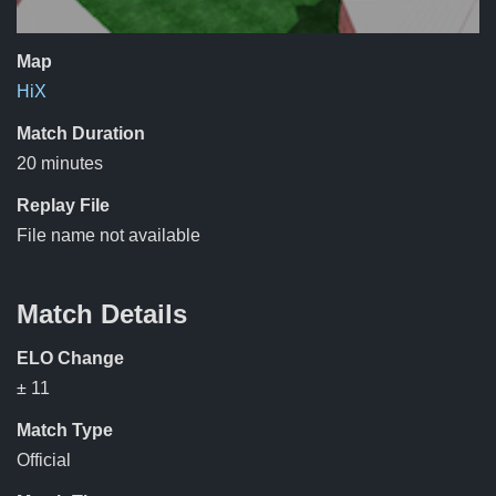
Map
HiX
Match Duration
20 minutes
Replay File
File name not available
Match Details
ELO Change
± 11
Match Type
Official