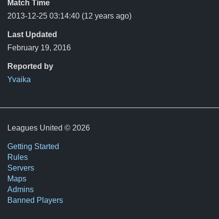
Match Time
2013-12-25 03:14:40
(12 years ago)
Last Updated
February 19, 2016
Reported by
Yvaika
Leagues United © 2026
Getting Started
Rules
Servers
Maps
Admins
Banned Players