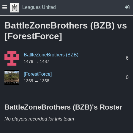
Skip to Content
Press space to open navigation menu
Leagues United
BattleZoneBrothers (BZB) vs
[ForestForce]
BattleZoneBrothers (BZB)
6
1476 → 1487
[ForestForce]
0
1369 → 1358
BattleZoneBrothers (BZB)'s
Roster
No players recorded for this team