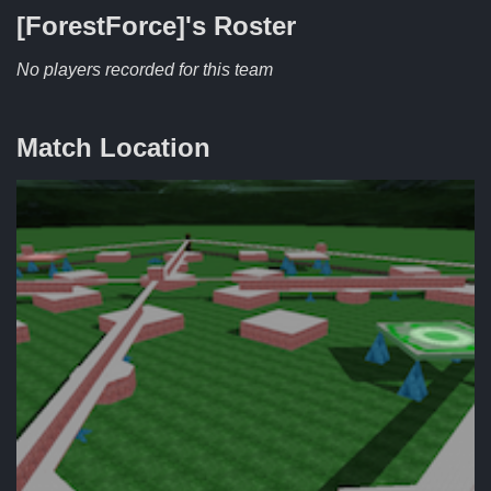
[ForestForce]'s
Roster
No players recorded for this team
Match Location