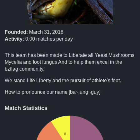
Founded:
March 31, 2018
Activity:
0.00
matches per day
This team has been made to Liberate all Yeast Mushrooms
Mycelia and foot fungus And to help them excel in the
bzflag community.
We stand Life Liberty and the pursuit of athlete's foot.
How to pronounce our name [ba~lung~guy]
Match Statistics
8