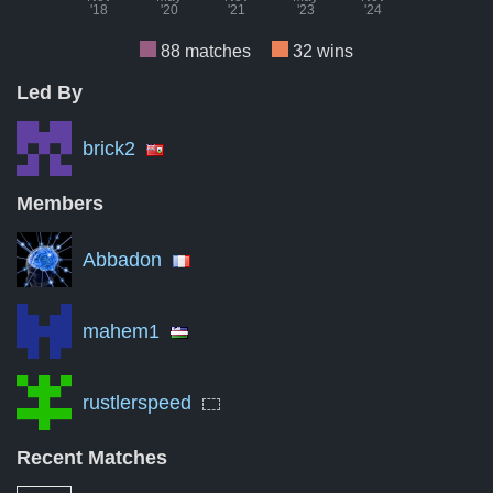
'18
'20
'21
'23
'24
88 matches
32 wins
Led By
Month
Number of matches per month
Numbe
Nov '18
0
brick2
Aug '19
3
Members
May '20
10
Abbadon
Feb '21
0
Nov '21
0
mahem1
Aug '22
0
rustlerspeed
May '23
0
Feb '24
0
Recent Matches
Nov '24
0