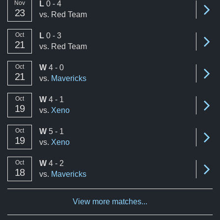
loss
Nov
L
0 - 4
Se
23
vs.
Red Team
Aug '25
0
loss
Oct
L
0 - 3
Aug '26
0
Se
21
vs.
Red Team
A summary of the number of victories to total matches per mon
win
Oct
W
4 - 0
Se
21
vs.
Mavericks
win
Oct
W
4 - 1
Se
19
vs.
Xeno
win
Oct
W
5 - 1
Se
19
vs.
Xeno
win
Oct
W
4 - 2
Se
18
vs.
Mavericks
View more matches...