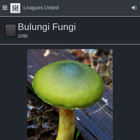
Skip to Content
Press space to open navigation menu
Leagues United
Bulungi Fungi
1095