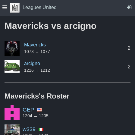
Skip to Content
Press space to open navigation menu
Leagues United
Mavericks vs arcigno
Mavericks
2
1073 → 1077
arcigno
2
1216 → 1212
Mavericks's
Roster
GEP
1204 → 1205
w339