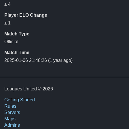
± 4
Player ELO Change
± 1
Match Type
Official
Match Time
2025-01-06 21:48:26
(1 year ago)
Leagues United © 2026
Getting Started
Rules
Servers
Maps
Admins