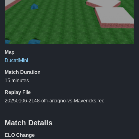
Map
DucatiMini
Match Duration
15 minutes
Replay File
20250106-2148-offi-arcigno-vs-Mavericks.rec
Match Details
ELO Change