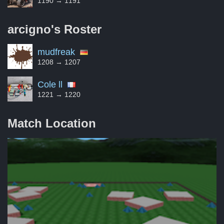
1190 → 1191
arcigno's
Roster
mudfreak
1208 → 1207
Cole ll
1221 → 1220
Match Location