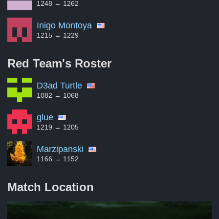
1248 → 1262
Inigo Montoya
1215 → 1229
Red Team's
Roster
D3ad Turtle
1082 → 1068
glue
1219 → 1205
Marzipanski
1166 → 1152
Match Location