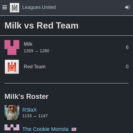
Skip to Content
Press space to open navigation menu
Leagues United
Milk vs Red Team
Milk
6
1269 → 1280
Red Team
0
Milk's
Roster
R3laX
1133 → 1147
The Cookie Monsta