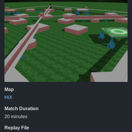
Map
HiX
Match Duration
20 minutes
Replay File