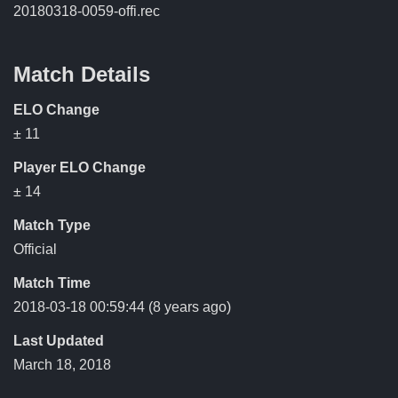
20180318-0059-offi.rec
Match Details
ELO Change
± 11
Player ELO Change
± 14
Match Type
Official
Match Time
2018-03-18 00:59:44
(8 years ago)
Last Updated
March 18, 2018