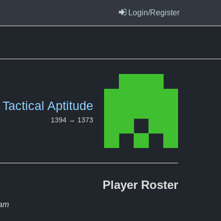
Login/Register
Tactical Aptitude
1394 → 1373
Player
Roster
eam