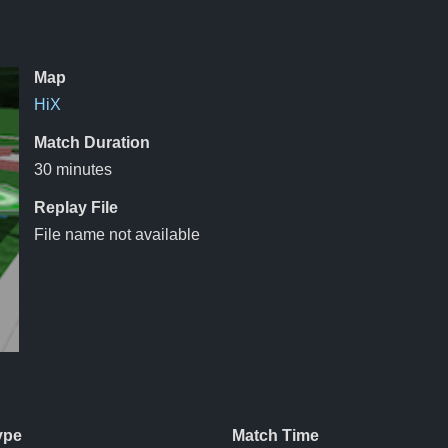
Map
HiX
Match Duration
30 minutes
Replay File
File name not available
ype
Match Time