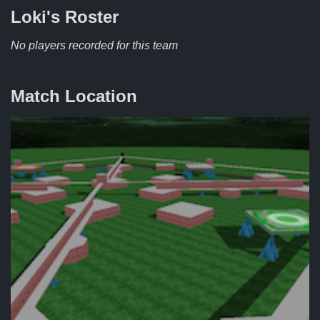
Loki's
Roster
No players recorded for this team
Match Location