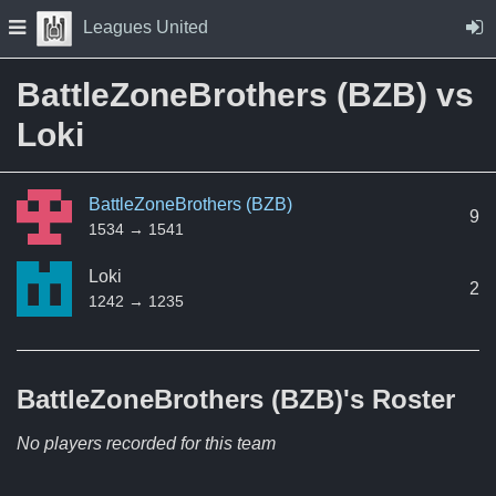
Skip to Content
Press space to open navigation menu
Leagues United
BattleZoneBrothers (BZB) vs
Loki
BattleZoneBrothers (BZB)
9
1534 → 1541
Loki
2
1242 → 1235
BattleZoneBrothers (BZB)'s
Roster
No players recorded for this team