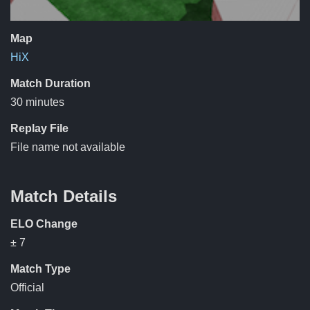
Map
HiX
Match Duration
30 minutes
Replay File
File name not available
Match Details
ELO Change
± 7
Match Type
Official