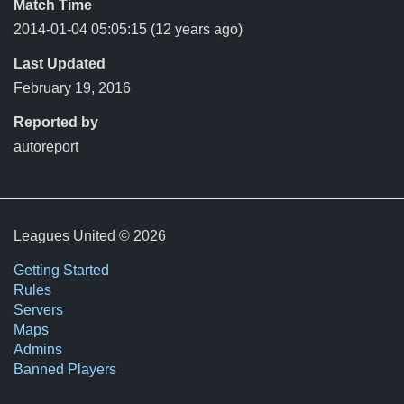
Match Time
2014-01-04 05:05:15
(12 years ago)
Last Updated
February 19, 2016
Reported by
autoreport
Leagues United © 2026
Getting Started
Rules
Servers
Maps
Admins
Banned Players