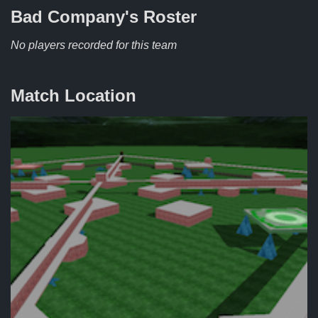
Bad Company's
Roster
No players recorded for this team
Match Location