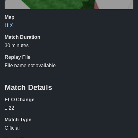
Map
HiX
Match Duration
30 minutes
Replay File
File name not available
Match Details
ELO Change
± 22
Match Type
Official