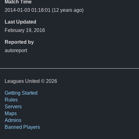
Match Time
2014-01-03 01:18:01
(12 years ago)
Last Updated
February 19, 2016
Reported by
autoreport
Leagues United © 2026
Getting Started
Rules
Servers
Maps
Admins
Banned Players