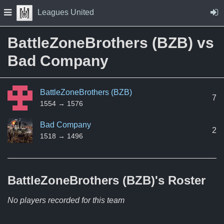
Skip to Content
Press space to open navigation menu
Leagues United
BattleZoneBrothers (BZB) vs
Bad Company
BattleZoneBrothers (BZB)
7
1554 → 1576
Bad Company
2
1518 → 1496
BattleZoneBrothers (BZB)'s
Roster
No players recorded for this team