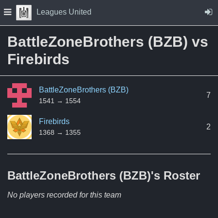
Skip to Content
Press space to open navigation menu
Leagues United
BattleZoneBrothers (BZB) vs
Firebirds
BattleZoneBrothers (BZB)
7
1541 → 1554
Firebirds
2
1368 → 1355
BattleZoneBrothers (BZB)'s
Roster
No players recorded for this team