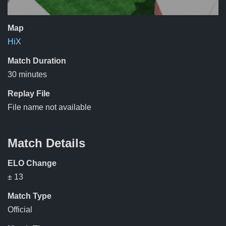
Map
HiX
Match Duration
30 minutes
Replay File
File name not available
Match Details
ELO Change
± 13
Match Type
Official