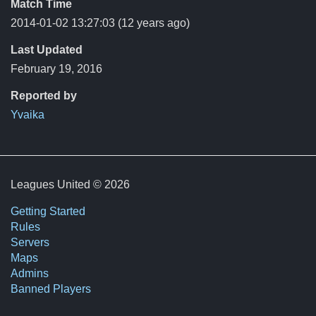
Match Time
2014-01-02 13:27:03
(12 years ago)
Last Updated
February 19, 2016
Reported by
Yvaika
Leagues United © 2026
Getting Started
Rules
Servers
Maps
Admins
Banned Players