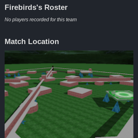
Firebirds's
Roster
No players recorded for this team
Match Location