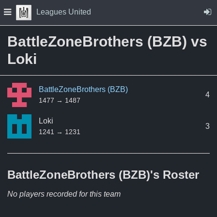
Skip to Content
Press space to open navigation menu
Leagues United
BattleZoneBrothers (BZB) vs
Loki
BattleZoneBrothers (BZB)
4
1477 → 1487
Loki
3
1241 → 1231
BattleZoneBrothers (BZB)'s
Roster
No players recorded for this team