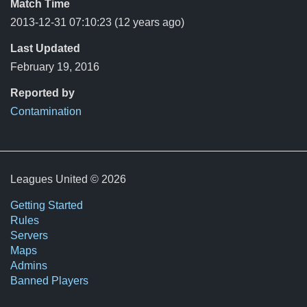
Match Time
2013-12-31 07:10:23
(12 years ago)
Last Updated
February 19, 2016
Reported by
Contamination
Leagues United © 2026
Getting Started
Rules
Servers
Maps
Admins
Banned Players