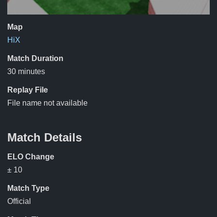
Map
HiX
Match Duration
30 minutes
Replay File
File name not available
Match Details
ELO Change
± 10
Match Type
Official