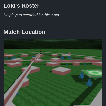
Loki's
Roster
No players recorded for this team
Match Location