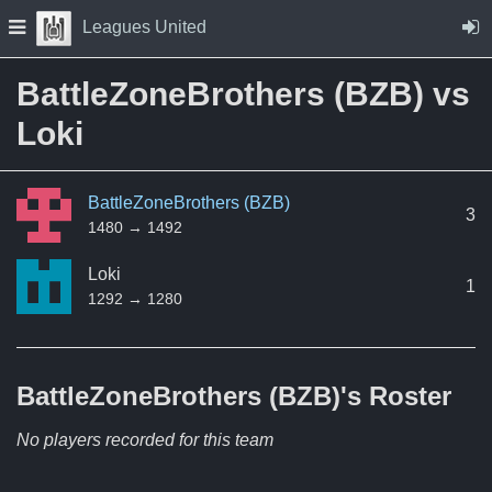
Skip to Content
Press space to open navigation menu
Leagues United
BattleZoneBrothers (BZB) vs
Loki
BattleZoneBrothers (BZB)
3
1480 → 1492
Loki
1
1292 → 1280
BattleZoneBrothers (BZB)'s
Roster
No players recorded for this team