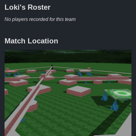
Loki's
Roster
No players recorded for this team
Match Location