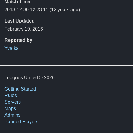
Match Time
2013-12-30 12:23:15
(12 years ago)
Last Updated
February 19, 2016
Reported by
Yvaika
Leagues United © 2026
Getting Started
Rules
Servers
Maps
Admins
Banned Players