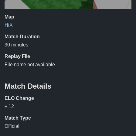
Map
HiX
Match Duration
30 minutes
Replay File
File name not available
Match Details
ELO Change
± 12
Match Type
Official