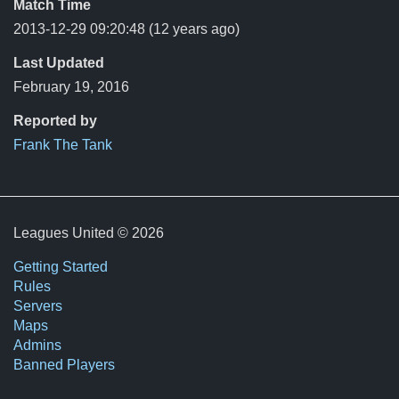
Match Time
2013-12-29 09:20:48
(12 years ago)
Last Updated
February 19, 2016
Reported by
Frank The Tank
Leagues United © 2026
Getting Started
Rules
Servers
Maps
Admins
Banned Players