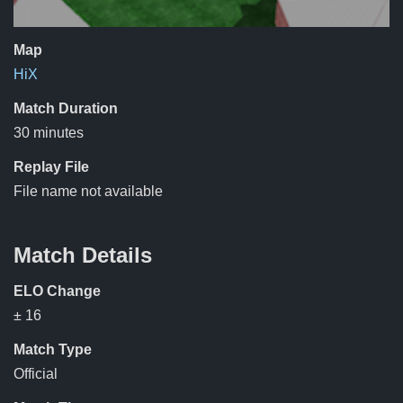
Map
HiX
Match Duration
30 minutes
Replay File
File name not available
Match Details
ELO Change
± 16
Match Type
Official