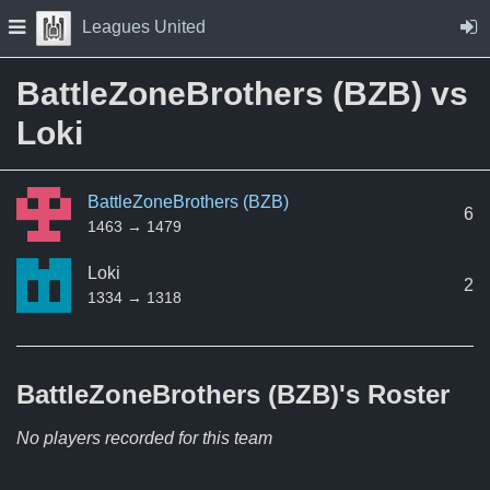
Skip to Content
Press space to open navigation menu
Leagues United
BattleZoneBrothers (BZB) vs
Loki
BattleZoneBrothers (BZB)
6
1463 → 1479
Loki
2
1334 → 1318
BattleZoneBrothers (BZB)'s
Roster
No players recorded for this team