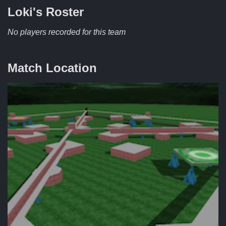
Loki's
Roster
No players recorded for this team
Match Location