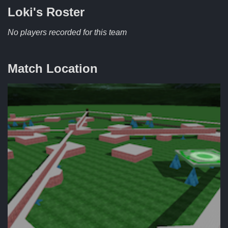
Loki's
Roster
No players recorded for this team
Match Location