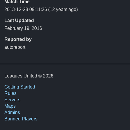
Match Time
2013-12-28 09:11:26
(12 years ago)
Last Updated
February 19, 2016
Reported by
autoreport
Leagues United © 2026
Getting Started
Rules
Servers
Maps
Admins
Banned Players