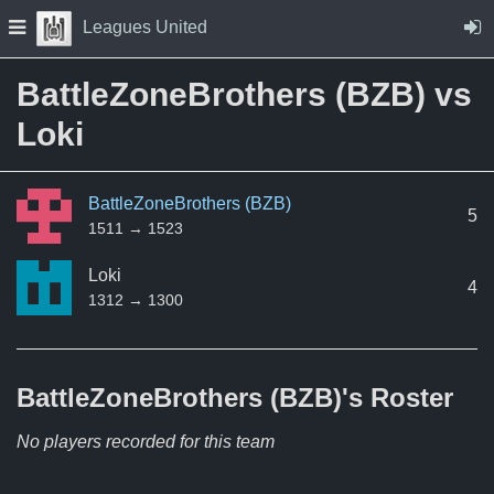
Skip to Content
Press space to open navigation menu
Leagues United
BattleZoneBrothers (BZB) vs
Loki
BattleZoneBrothers (BZB)
5
1511 → 1523
Loki
4
1312 → 1300
BattleZoneBrothers (BZB)'s
Roster
No players recorded for this team