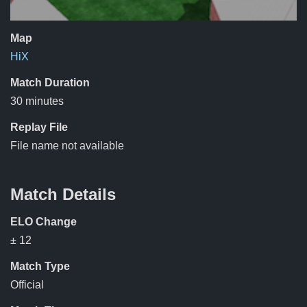
Map
HiX
Match Duration
30 minutes
Replay File
File name not available
Match Details
ELO Change
± 12
Match Type
Official