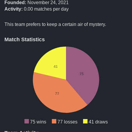
Founded:
November 24, 2021
Activity:
0.00
matches per day
This team prefers to keep a certain air of mystery.
Match Statistics
41
75
77
75 wins
77 losses
41 draws