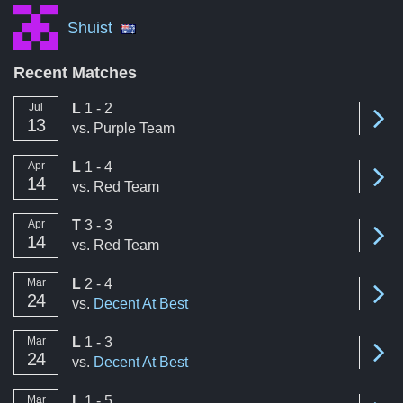
Shuist
Recent Matches
loss
Jul
L
1 - 2
Se
13
vs.
Purple Team
loss
Apr
L
1 - 4
Se
14
vs.
Red Team
tie
Apr
T
3 - 3
Se
14
vs.
Red Team
loss
Mar
L
2 - 4
Se
24
vs.
Decent At Best
loss
Mar
L
1 - 3
Se
24
vs.
Decent At Best
loss
Mar
L
1 - 5
Se