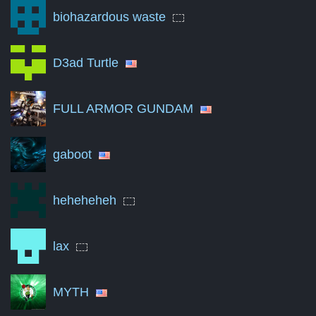
biohazardous waste
Jun '23
0
Nov '23
0
D3ad Turtle
Apr '24
0
FULL ARMOR GUNDAM
Sep '24
0
Feb '25
0
gaboot
Jul '25
0
Dec '25
0
heheheheh
May '26
0
lax
Aug '26
0
A summary of the number of victories to total matches per mon
MYTH