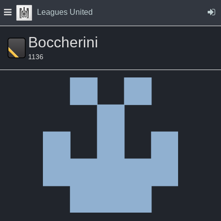
Skip to Content
Press space to open navigation menu
Leagues United
Boccherini
1136