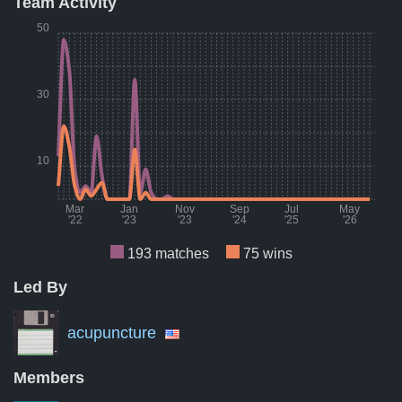
Team Activity
Result
Count
Percent
50
Wins
75
39%
Losses
77
40%
30
Draws
41
21%
A breakdown of the number of wins, losses, and draws of Boc
10
Mar
Jan
Nov
Sep
Jul
May
'22
'23
'23
'24
'25
'26
193 matches
75 wins
Led By
Month
Number of matches per month
Numbe
Mar '22
9
acupuncture
Aug '22
7
Members
Jan '23
0