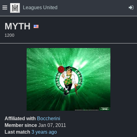
Skip to Content
Press space to open navigation menu
Leagues United
MYTH
1200
Affiliated with
Boccherini
Member since
Jan 07, 2011
Last match
3 years ago