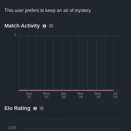
This user prefers to keep an air of mystery.
Match Activity
1
Sep
Nov
Jan
Mar
May
Jul
'25
'25
'26
'26
'26
'26
Elo Rating
Month
Number of matches per month
Aug '25
0
1000