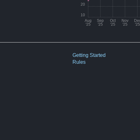
20
10
Aug
Sep
Oct
Nov
De
'25
'25
'25
'25
'25
Month
Aug '25
Getting Started
Rules
Sep '25
Oct '25
Nov '25
Dec '25
Jan '26
Feb '26
Mar '26