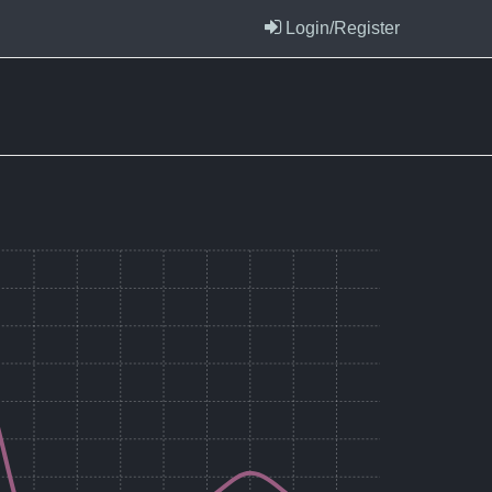
Login/Register