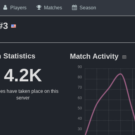
Players
Matches
Season
#3
 Statistics
Match Activity
90
4.2K
80
70
es have taken place on this
server
60
50
40
30