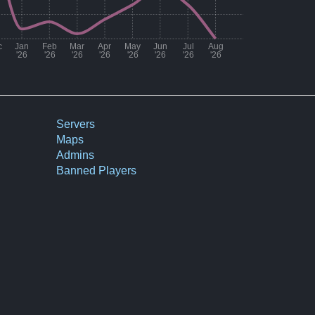
c
Jan
Feb
Mar
Apr
May
Jun
Jul
Aug
'26
'26
'26
'26
'26
'26
'26
'26
Number of matches per month
25
Servers
Maps
56
Admins
71
Banned Players
85
50
14
17
12