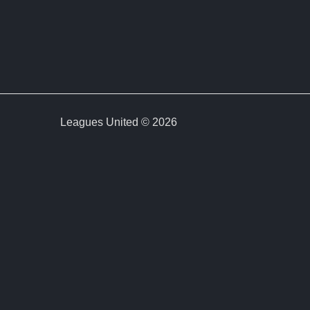
Leagues United © 2026