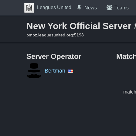
Skip to Content
Leagues United
News
Teams
Press space to open navigation menu
New York Official Server 
bmbz.leaguesunited.org:5198
Server Operator
Match
Bertman
match