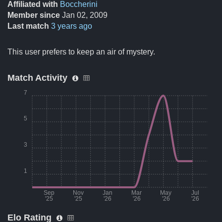
Affiliated with
Boccherini
Member since
Jan 02, 2009
Last match
3 years ago
This user prefers to keep an air of mystery.
Match Activity
7
5
3
1
Sep
Nov
Jan
Mar
May
Jul
'25
'25
'26
'26
'26
'26
Elo Rating
Month
Number of matches per month