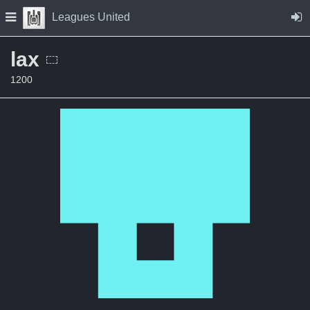
Skip to Content
Press space to open navigation menu
Leagues United
lax
1200