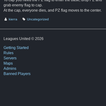
grab enemy flag to cap.
At the cap, everyone dies, and PZ flag moves to the center.
kierra
Uncategorized
Leagues United © 2026
Getting Started
Rules
Servers
Maps
Admins
Banned Players