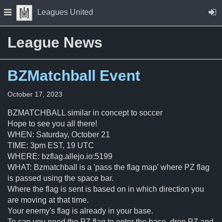
Skip to Content
Press space to open navigation menu
Leagues United
League News
BZMatchball Event
October 17, 2023
BZMATCHBALL similar in concept to soccer
Hope to see you all there!
WHEN: Saturday, October 21
TIME: 3pm EST, 19 UTC
WHERE: bzflag.allejo.io:5199
WHAT: Bzmatchball is a 'pass the flag map' where PZ flag
is passed using the space bar.
Where the flag is sent is based on in which direction you
are moving at that time.
Your enemy's flag is already in your base.
To cap you need the PZ flag to enter the base, drop PZ and