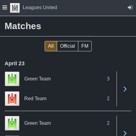
Skip to Content
Press space to open navigation menu
Leagues United
Matches
All
Official
FM
April 23
Green Team
3
See 
Red Team
2
Green Team
2
See 