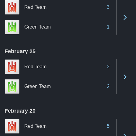
Red Team
3
See 
Green Team
1
February 25
Red Team
3
See 
Green Team
2
February 20
Red Team
5
See 