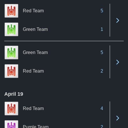
Red Team
5
See 
Green Team
1
Green Team
5
See 
Red Team
2
April 19
Red Team
4
See 
Purple Team
2