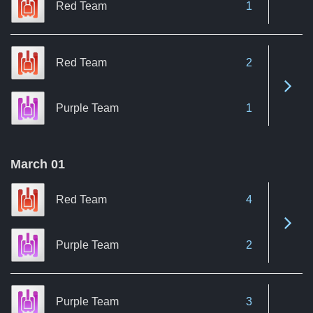
Red Team
1
Red Team
2
See 
Purple Team
1
March 01
Red Team
4
See 
Purple Team
2
Purple Team
3