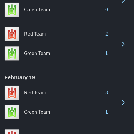
Green Team
0
Red Team
2
See 
Green Team
1
February 19
Red Team
8
See 
Green Team
1