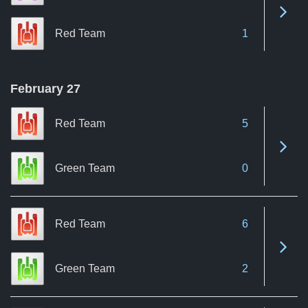
See 
Red Team
1
February 27
Red Team
5
See 
Green Team
0
Red Team
6
See 
Green Team
2