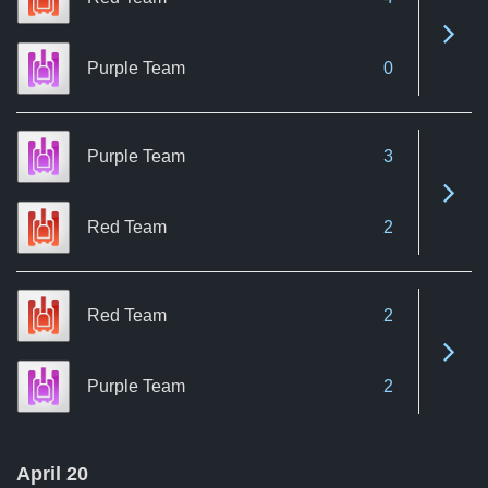
See 
Purple Team
0
Purple Team
3
See 
Red Team
2
Red Team
2
See 
Purple Team
2
April 20