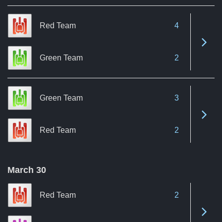
Red Team
4
See 
Green Team
2
Green Team
3
See 
Red Team
2
March 30
Red Team
2
See 