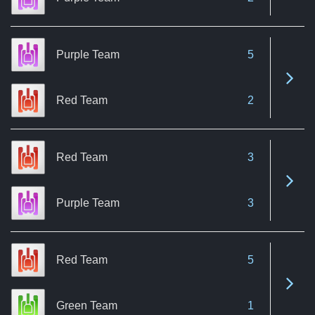
Purple Team
5
See 
Red Team
2
Red Team
3
See 
Purple Team
3
Red Team
5
See 
Green Team
1