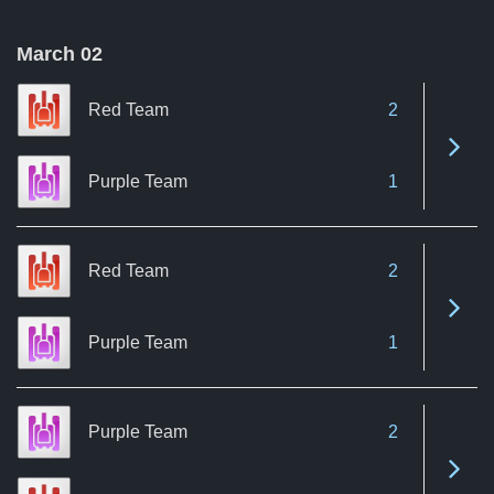
March 02
Red Team
2
See 
Purple Team
1
Red Team
2
See 
Purple Team
1
Purple Team
2
See 