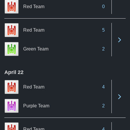
Red Team
0
Red Team
5
See 
Green Team
2
April 22
Red Team
4
See 
Purple Team
2
Red Team
4