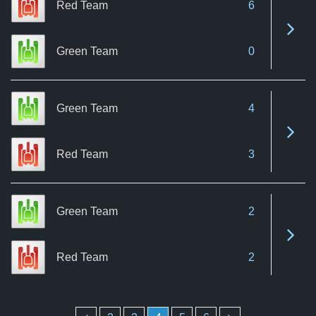
Red Team
6
See 
Green Team
0
Green Team
4
See 
Red Team
3
Green Team
2
See 
Red Team
2