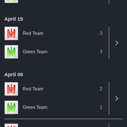
April 15
Red Team
3
See 
Green Team
3
April 08
Red Team
2
See 
Green Team
1