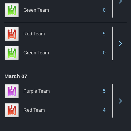
Green Team
0
Red Team
5
See 
Green Team
0
March 07
Purple Team
5
See 
Red Team
4