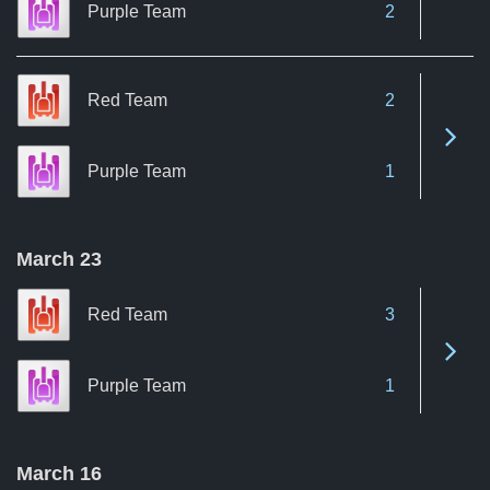
Purple Team
2
Red Team
2
See 
Purple Team
1
March 23
Red Team
3
See 
Purple Team
1
March 16