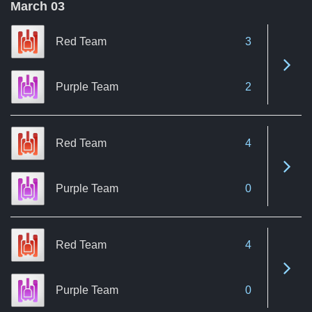
March 03
Red Team
3
See 
Purple Team
2
Red Team
4
See 
Purple Team
0
Red Team
4
See 
Purple Team
0