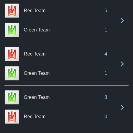
Red Team
5
See 
Green Team
1
Red Team
4
See 
Green Team
1
Green Team
8
See 
Red Team
0