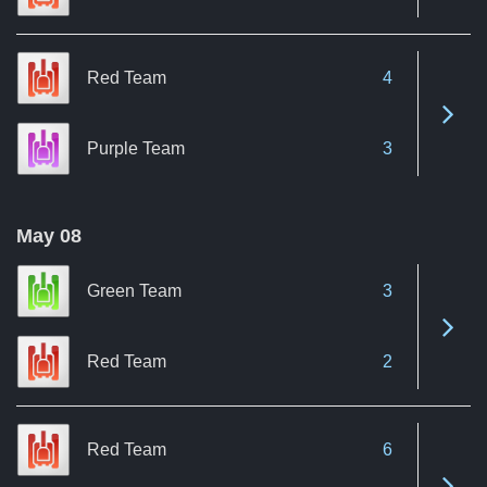
Red Team
4
See 
Purple Team
3
May 08
Green Team
3
See 
Red Team
2
Red Team
6
See 