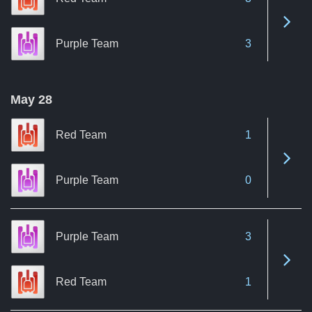
See 
Purple Team
3
May 28
Red Team
1
See 
Purple Team
0
Purple Team
3
See 
Red Team
1