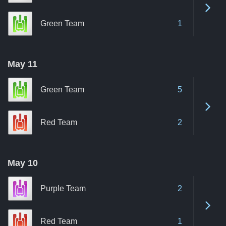
See 
Green Team
1
May 11
Green Team
5
See 
Red Team
2
May 10
Purple Team
2
See 
Red Team
1