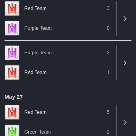
Red Team
3
See 
Purple Team
0
Purple Team
2
See 
Red Team
1
May 27
Red Team
5
See 
Green Team
2