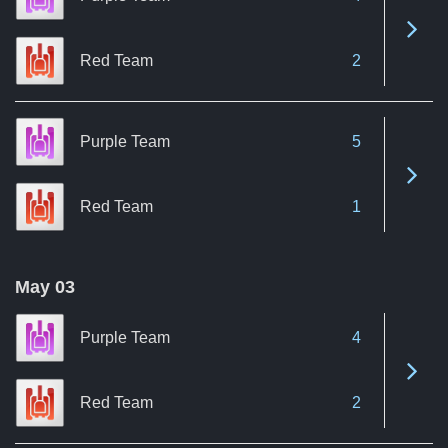
See 
Red Team
2
Purple Team
5
See 
Red Team
1
May 03
Purple Team
4
See 
Red Team
2