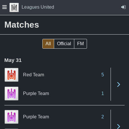
Skip to Content
Press space to open navigation menu
Leagues United
Matches
All
Official
FM
May 31
Red Team
5
See 
Purple Team
1
Purple Team
2
See 