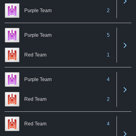
Purple Team
2
Purple Team
5
See 
Red Team
1
Purple Team
4
See 
Red Team
2
Red Team
4
See 