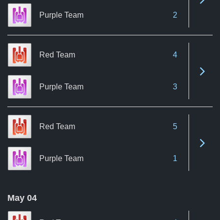
Purple Team
2
Red Team
4
See 
Purple Team
3
Red Team
5
See 
Purple Team
1
May 04