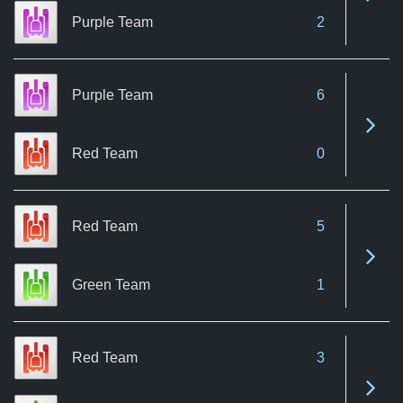
Purple Team
2
Purple Team
6
See 
Red Team
0
Red Team
5
See 
Green Team
1
Red Team
3
See 