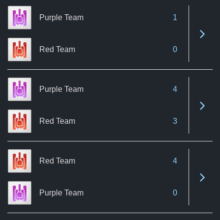
Purple Team
1
See 
Red Team
0
Purple Team
4
See 
Red Team
3
Red Team
4
See 
Purple Team
0