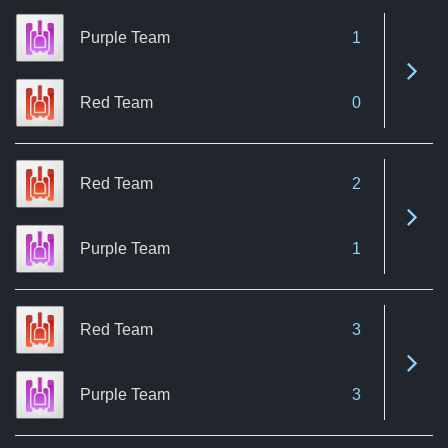
Purple Team
1
See 
Red Team
0
Red Team
2
See 
Purple Team
1
Red Team
3
See 
Purple Team
3