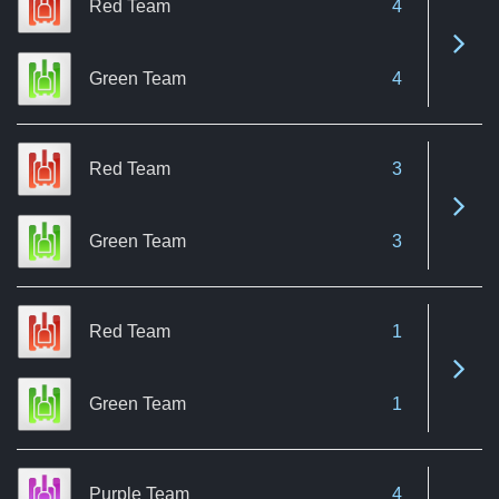
Red Team
4
See 
Green Team
4
Red Team
3
See 
Green Team
3
Red Team
1
See 
Green Team
1
Purple Team
4