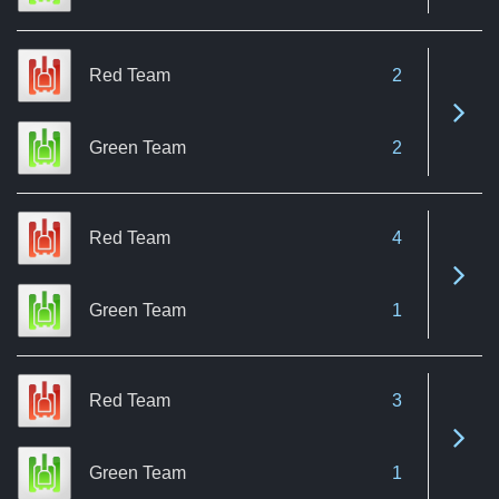
Red Team
2
See 
Green Team
2
Red Team
4
See 
Green Team
1
Red Team
3
See 
Green Team
1