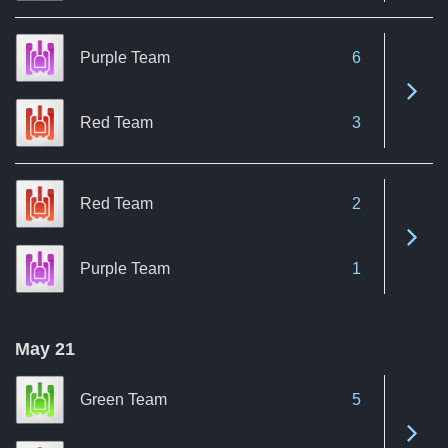
Purple Team
6
See 
Red Team
3
Red Team
2
See 
Purple Team
1
May 21
Green Team
5
See 