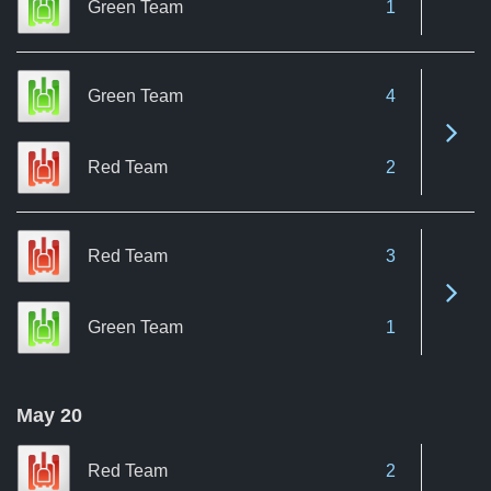
Green Team
1
Green Team
4
See 
Red Team
2
Red Team
3
See 
Green Team
1
May 20
Red Team
2