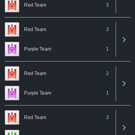
Red Team
3
Red Team
3
See 
Purple Team
1
Red Team
2
See 
Purple Team
1
Red Team
3
See 