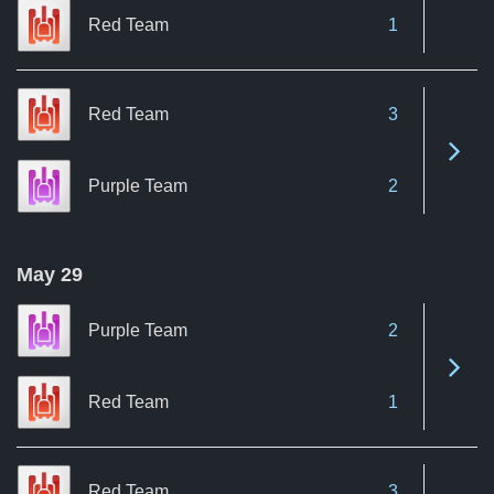
Red Team
1
Red Team
3
See 
Purple Team
2
May 29
Purple Team
2
See 
Red Team
1
Red Team
3