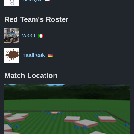
Red Team's
Roster
w339
mudfreak
Match Location