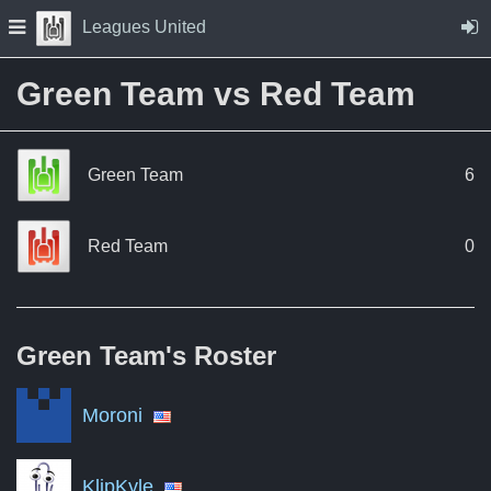
Skip to Content
Press space to open navigation menu
Leagues United
Green Team vs Red Team
Green Team
6
Red Team
0
Green Team's
Roster
Moroni
KlipKyle