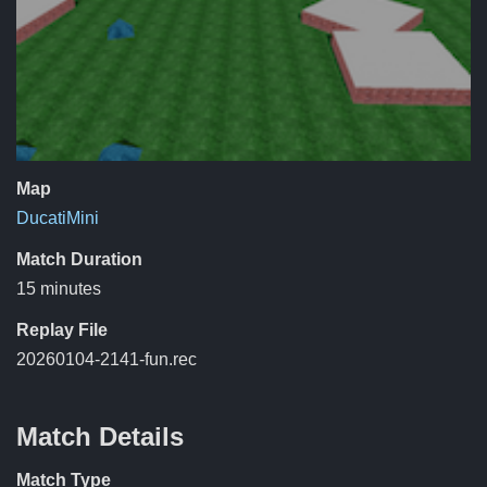
Map
DucatiMini
Match Duration
15 minutes
Replay File
20260104-2141-fun.rec
Match Details
Match Type