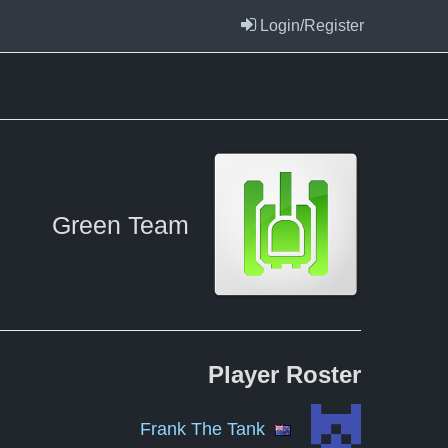
Login/Register
Green Team
Player
Roster
Frank The Tank