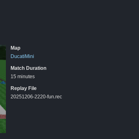
Map
DucatiMini
Match Duration
15 minutes
Replay File
20251206-2220-fun.rec