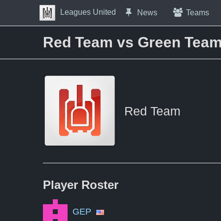
Skip to Content
Leagues United
News
Teams
Press space to open navigation menu
Red Team vs Green Tea
Red Team
Player
Roster
GEP