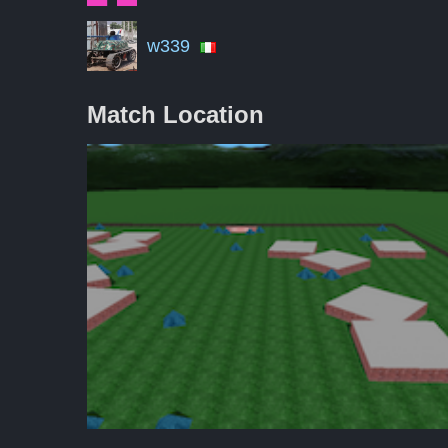
w339
Match Location