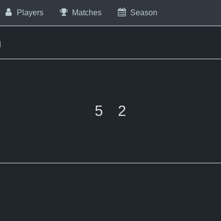
Players
Matches
Season
m
5
2