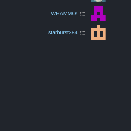
WHAMMO!
starburst384