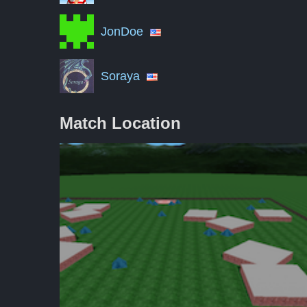
JonDoe
Soraya
Match Location