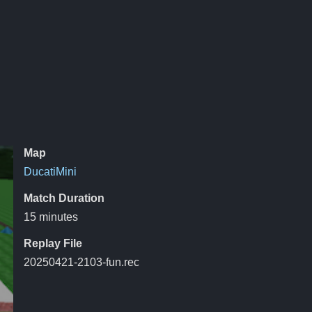
Map
DucatiMini
Match Duration
15 minutes
Replay File
20250421-2103-fun.rec