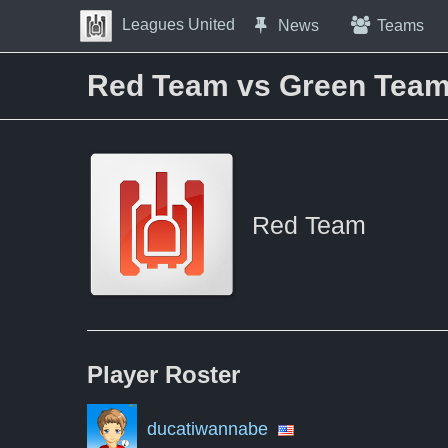
Skip to Content
Leagues United
News
Teams
Press space to open navigation menu
Red Team vs Green Tea
Red Team
Player
Roster
ducatiwannabe