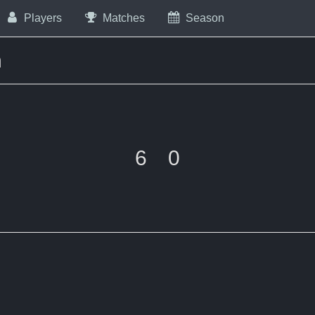
Players
Matches
Season
m
6
0