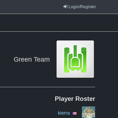
Login/Register
Green Team
Player
Roster
kierra