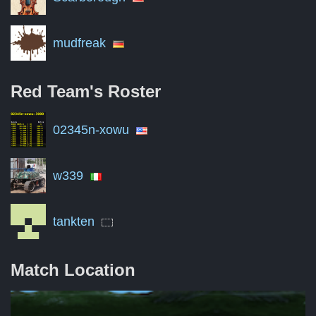
mudfreak
Red Team's
Roster
02345n-xowu
w339
tankten
Match Location