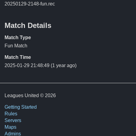
20250129-2148-fun.rec
Match Details
Match Type
Fun Match
Match Time
2025-01-29 21:48:49
(1 year ago)
Leagues United © 2026
Getting Started
Rules
Servers
Maps
Admins