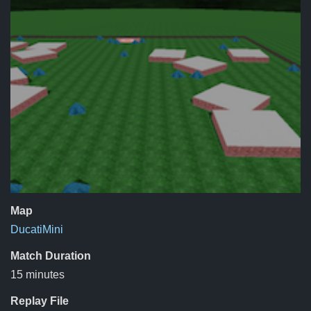
Map
DucatiMini
Match Duration
15 minutes
Replay File