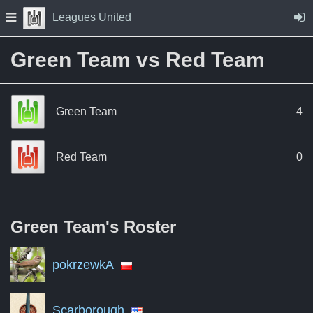
Skip to Content
Press space to open navigation menu
Leagues United
Green Team vs Red Team
Green Team
4
Red Team
0
Green Team's
Roster
pokrzewkA
Scarborough