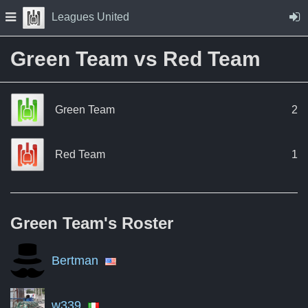
Skip to Content
Press space to open navigation menu
Leagues United
Green Team vs Red Team
Green Team
2
Red Team
1
Green Team's
Roster
Bertman
w339