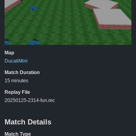
Map
DucatiMini
Match Duration
15 minutes
Replay File
20250125-2314-fun.rec
Match Details
Match Type