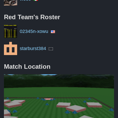
Red Team's
Roster
02345n-xowu
starburst384
Match Location