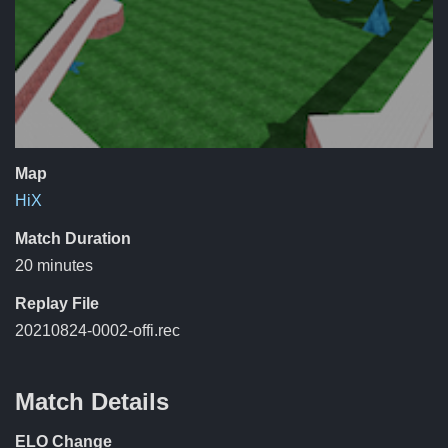
Map
HiX
Match Duration
20 minutes
Replay File
20210824-0002-offi.rec
Match Details
ELO Change