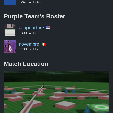
1247 → 1248
Purple Team's
Roster
acupuncture
1300 → 1299
novembre
1180 → 1179
Match Location