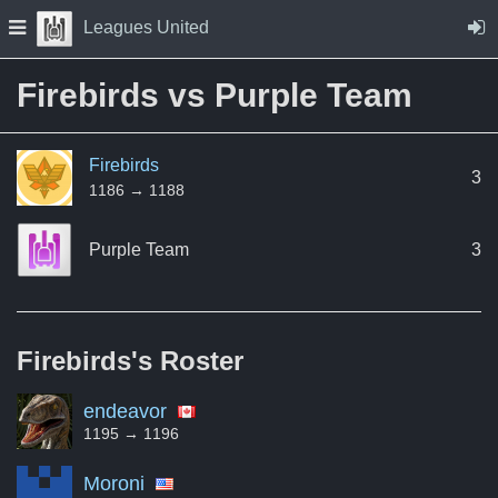
Skip to Content
Press space to open navigation menu
Leagues United
Firebirds vs Purple Team
Firebirds
3
1186 → 1188
Purple Team
3
Firebirds's
Roster
endeavor
1195 → 1196
Moroni