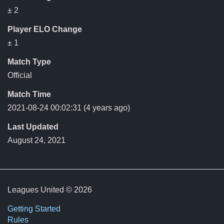
± 2
Player ELO Change
± 1
Match Type
Official
Match Time
2021-08-24 00:02:31
(4 years ago)
Last Updated
August 24, 2021
Leagues United © 2026
Getting Started
Rules