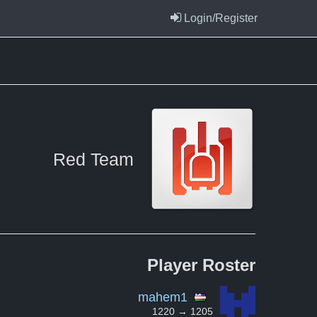
Login/Register
Red Team
Player
Roster
mahem1
1220 → 1205