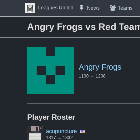
Skip to Content
Leagues United
News
Teams
Press space to open navigation menu
Angry Frogs vs Red Tea
Angry Frogs
1190 → 1208
Player
Roster
acupuncture
1317 → 1332