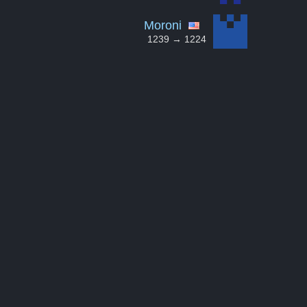
Moroni
1239 → 1224