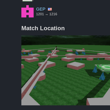
GEP
1201 → 1216
Match Location