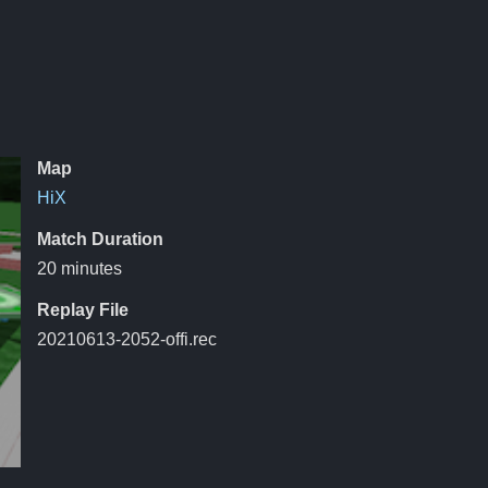
Map
HiX
Match Duration
20 minutes
Replay File
20210613-2052-offi.rec