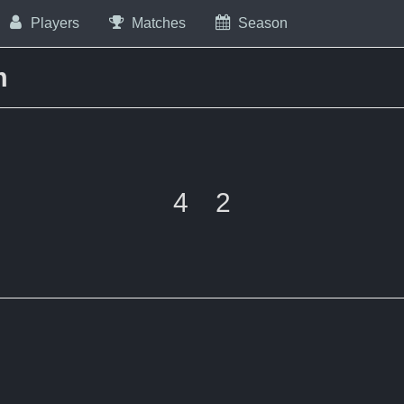
Players
Matches
Season
m
4
2