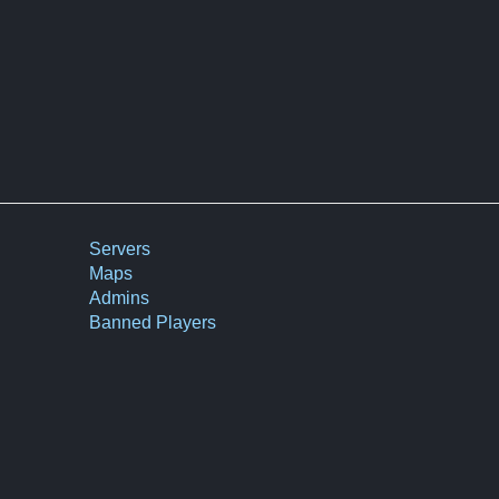
Servers
Maps
Admins
Banned Players