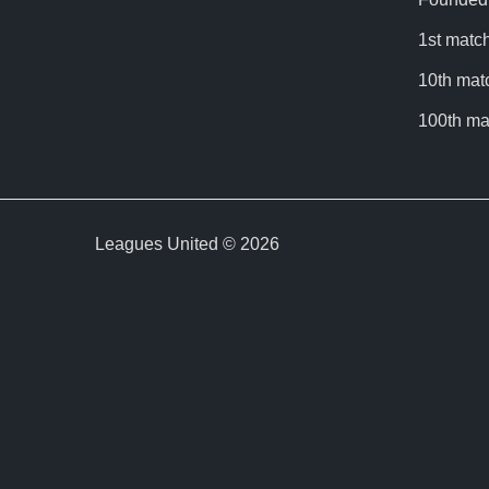
1st match
10th mat
100th ma
Leagues United © 2026