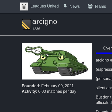
Skip to Content
Leagues United
News
Teams
Press space to open navigation menu
arcigno
1236
Over
arcigno 
(espress
(persona
Founded:
February 09, 2021
silent a
Activity:
0.00
matches per day
But don't
officials 
Founded 