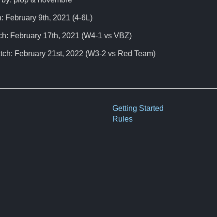
: February 9th, 2021 (4-6L)
ch: February 17th, 2021 (W4-1 vs VBZ)
tch: February 21st, 2022 (W3-2 vs Red Team)
Getting Started
Rules