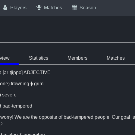
Players
Matches
Season
view
Statistics
Members
Matches
/a [arˈtʃiɲɲo] ADJECTIVE
ione) frowning ⧫ grim
) severe
nd bad-tempered
 worry! We are the opposite of bad-tempered people! Our goal is
:D
by: plop & novembre