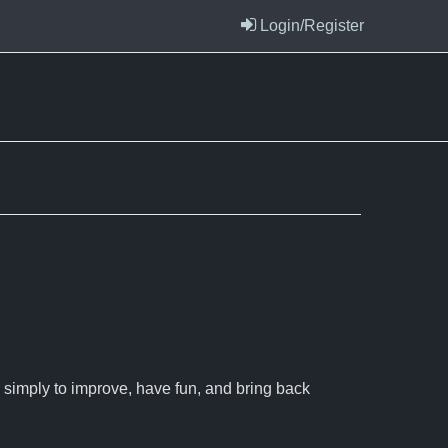
Login/Register
 simply to improve, have fun, and bring back