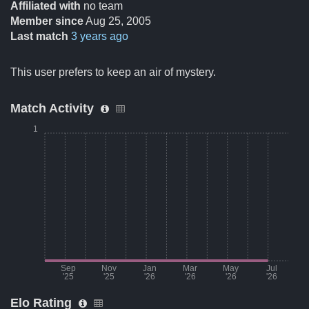
Affiliated with
no team
Member since
Aug 25, 2005
Last match
3 years ago
This user prefers to keep an air of mystery.
Match Activity
1
Sep
Nov
Jan
Mar
May
Jul
'25
'25
'26
'26
'26
'26
Elo Rating
Month
Number of matches per month