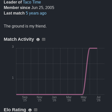
Leader of
Taco Time
Member since
Jun 25, 2005
Last match
5 years ago
The ground is my friend.
Match Activity
3
1
Sep
Nov
Jan
Mar
May
Jul
'25
'25
'26
'26
'26
'26
Elo Rating
Month
Number of matches per mont