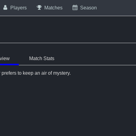
Players
Matches
Season
view
Match Stats
 prefers to keep an air of mystery.