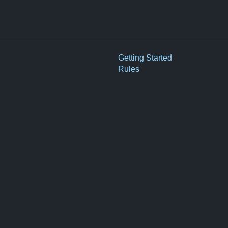
Getting Started
Rules