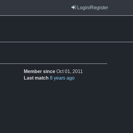
Login/Register
Member since
Oct 01, 2011
Last match
8 years ago