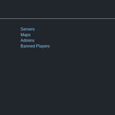
Servers
Maps
Admins
Banned Players