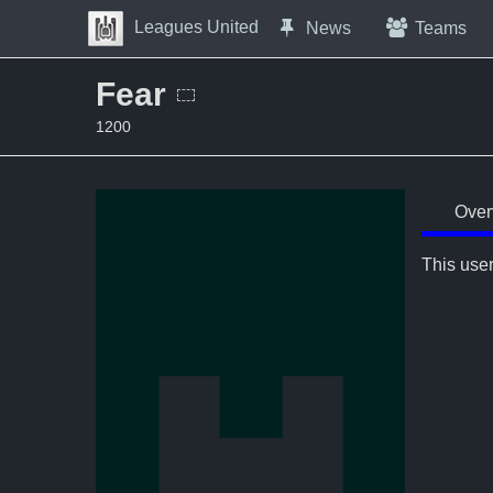
Skip to Content
Leagues United
News
Teams
Press space to open navigation menu
Fear
1200
Over
This user