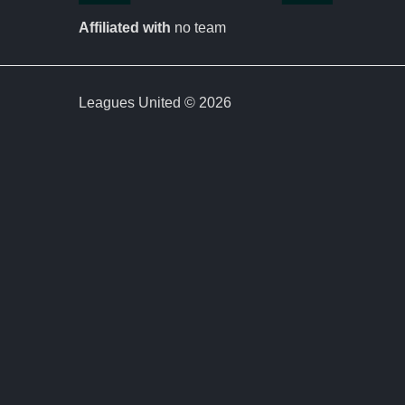
Affiliated with
no team
Leagues United © 2026