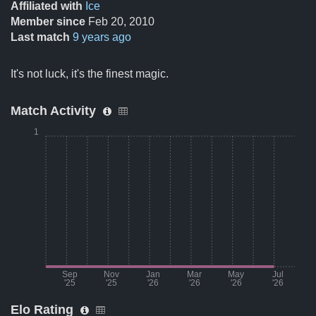
Affiliated with
Ice
Member since
Feb 20, 2010
Last match
9 years ago
It's not luck, it's the finest magic.
Match Activity
1
Sep
Nov
Jan
Mar
May
Jul
'25
'25
'26
'26
'26
'26
Elo Rating
Month
Number of matches per mo