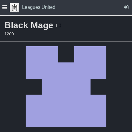
Skip to Content
Press space to open navigation menu
Leagues United
Black Mage
1200